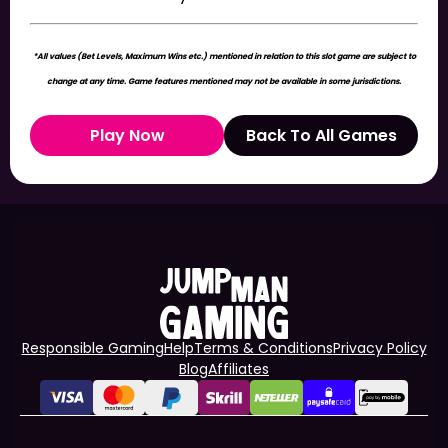
*All values (Bet Levels, Maximum Wins etc.) mentioned in relation to this slot game are subject to
change at any time. Game features mentioned may not be available in some jurisdictions.
Play Now
Back To All Games
Responsible Gaming
Help
Terms & Conditions
Privacy Policy
Blog
Affiliates