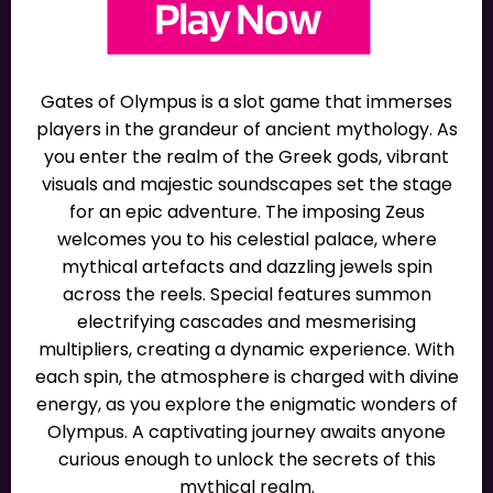
Gates of Olympus is a slot game that immerses
players in the grandeur of ancient mythology. As
you enter the realm of the Greek gods, vibrant
visuals and majestic soundscapes set the stage
for an epic adventure. The imposing Zeus
welcomes you to his celestial palace, where
mythical artefacts and dazzling jewels spin
across the reels. Special features summon
electrifying cascades and mesmerising
multipliers, creating a dynamic experience. With
each spin, the atmosphere is charged with divine
energy, as you explore the enigmatic wonders of
Olympus. A captivating journey awaits anyone
curious enough to unlock the secrets of this
mythical realm.