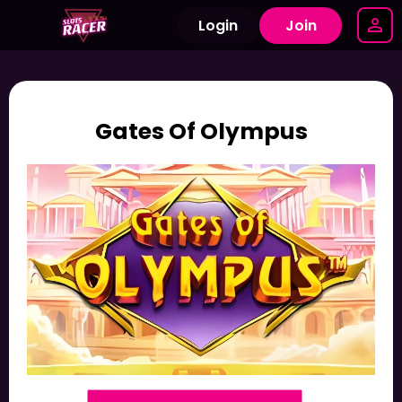
Login
Join
Gates Of Olympus