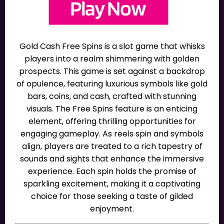
Gold Cash Free Spins is a slot game that whisks
players into a realm shimmering with golden
prospects. This game is set against a backdrop
of opulence, featuring luxurious symbols like gold
bars, coins, and cash, crafted with stunning
visuals. The Free Spins feature is an enticing
element, offering thrilling opportunities for
engaging gameplay. As reels spin and symbols
align, players are treated to a rich tapestry of
sounds and sights that enhance the immersive
experience. Each spin holds the promise of
sparkling excitement, making it a captivating
choice for those seeking a taste of gilded
enjoyment.