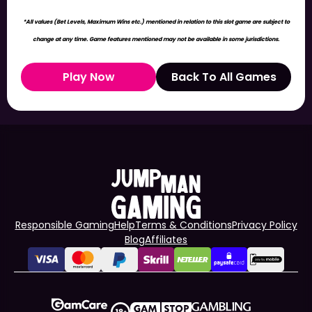
*All values (Bet Levels, Maximum Wins etc.) mentioned in relation to this slot game are subject to
change at any time. Game features mentioned may not be available in some jurisdictions.
Play Now
Back To All Games
Responsible Gaming
Help
Terms & Conditions
Privacy Policy
Blog
Affiliates