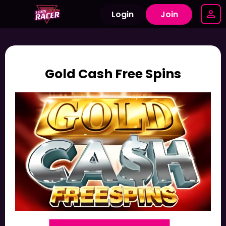
Login
Join
Gold Cash Free Spins