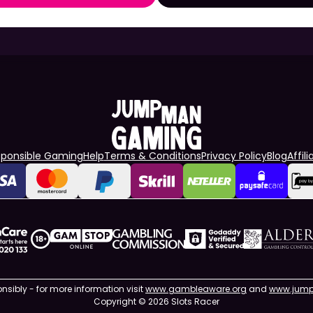
sponsible Gaming
Help
Terms & Conditions
Privacy Policy
Blog
Affili
nsibly - for more information visit
www.gambleaware.org
and
www.jump
Copyright © 2026 Slots Racer