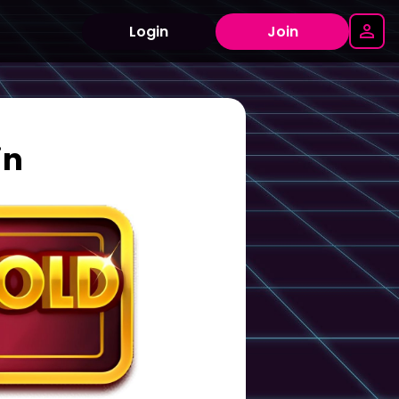
Login
Join
in