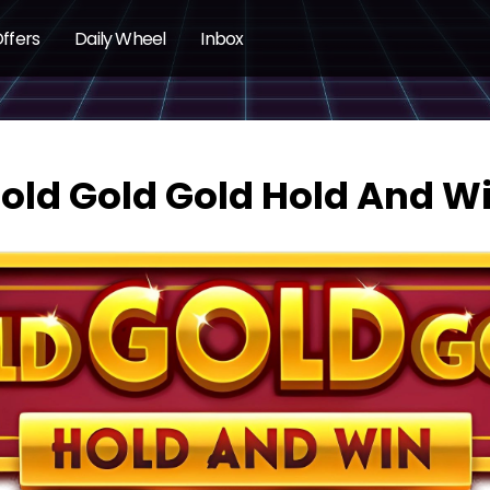
ffers
Daily Wheel
Inbox
old Gold Gold Hold And W