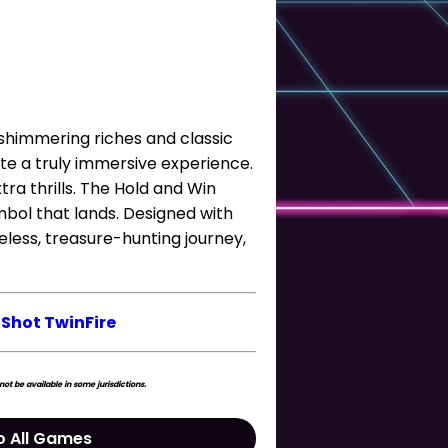
 shimmering riches and classic
te a truly immersive experience.
ra thrills. The Hold and Win
mbol that lands. Designed with
meless, treasure-hunting journey,
Shot TwinFire
t be available in some jurisdictions.
o All Games