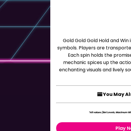
Gold Gold Gold Hold and Win i
symbols. Players are transporte
Each spin holds the promise
mechanic spices up the action
enchanting visuals and lively so
🎰 You May Al
*All values (Bet Levels, Maximum Win
Play 