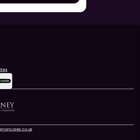
ates
mancares.co.uk