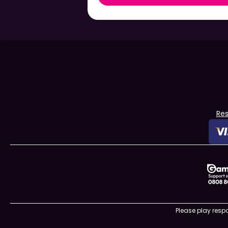
Re
Please play respo