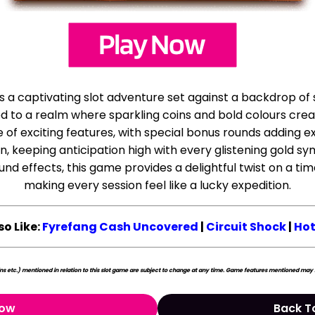
s a captivating slot adventure set against a backdrop of
d to a realm where sparkling coins and bold colours crea
 of exciting features, with special bonus rounds adding ext
, keeping anticipation high with every glistening gold sy
und effects, this game provides a delightful twist on a ti
making every session feel like a lucky expedition.
so Like:
Fyrefang Cash Uncovered
|
Circuit Shock
|
Hot
s etc.) mentioned in relation to this slot game are subject to change at any time. Game features mentioned may no
Now
Back T