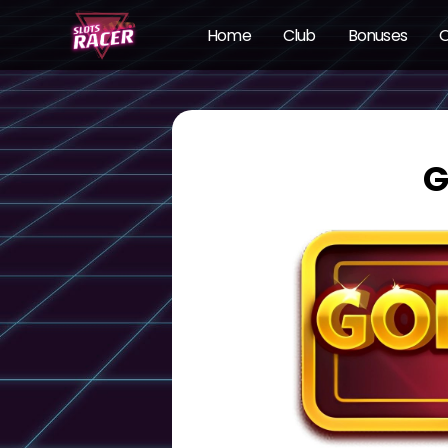
Home
Club
Bonuses
O
G