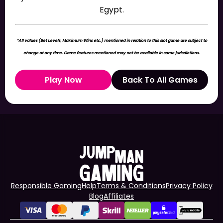
Egypt.
*All values (Bet Levels, Maximum Wins etc.) mentioned in relation to this slot game are subject to
change at any time. Game features mentioned may not be available in some jurisdictions.
Play Now
Back To All Games
Responsible Gaming
Help
Terms & Conditions
Privacy Policy
Blog
Affiliates