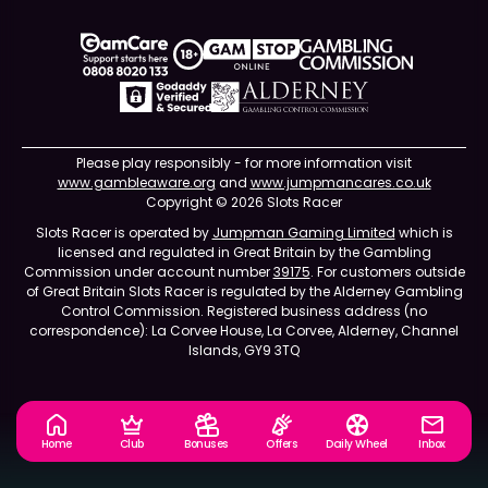
Please play responsibly - for more information visit
www.gambleaware.org
and
www.jumpmancares.co.uk
Copyright © 2026 Slots Racer
Slots Racer is operated by
Jumpman Gaming Limited
which is
licensed and regulated in Great Britain by the Gambling
Commission under account number
39175
. For customers outside
of Great Britain Slots Racer is regulated by the Alderney Gambling
Control Commission. Registered business address (no
correspondence): La Corvee House, La Corvee, Alderney, Channel
Islands, GY9 3TQ
Home
Club
Bonuses
Offers
Daily Wheel
Inbox