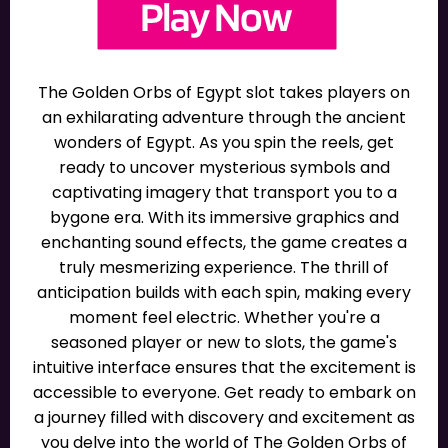
The Golden Orbs of Egypt slot takes players on
an exhilarating adventure through the ancient
wonders of Egypt. As you spin the reels, get
ready to uncover mysterious symbols and
captivating imagery that transport you to a
bygone era. With its immersive graphics and
enchanting sound effects, the game creates a
truly mesmerizing experience. The thrill of
anticipation builds with each spin, making every
moment feel electric. Whether you're a
seasoned player or new to slots, the game's
intuitive interface ensures that the excitement is
accessible to everyone. Get ready to embark on
a journey filled with discovery and excitement as
you delve into the world of The Golden Orbs of