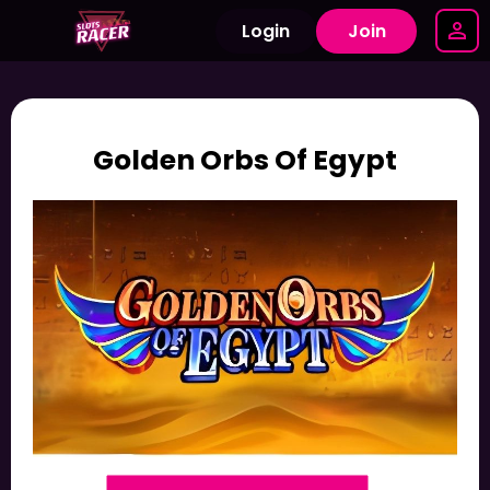
Login
Join
Golden Orbs Of Egypt