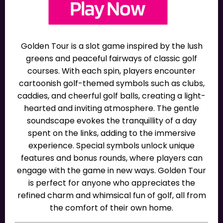
Golden Tour is a slot game inspired by the lush
greens and peaceful fairways of classic golf
courses. With each spin, players encounter
cartoonish golf-themed symbols such as clubs,
caddies, and cheerful golf balls, creating a light-
hearted and inviting atmosphere. The gentle
soundscape evokes the tranquillity of a day
spent on the links, adding to the immersive
experience. Special symbols unlock unique
features and bonus rounds, where players can
engage with the game in new ways. Golden Tour
is perfect for anyone who appreciates the
refined charm and whimsical fun of golf, all from
the comfort of their own home.