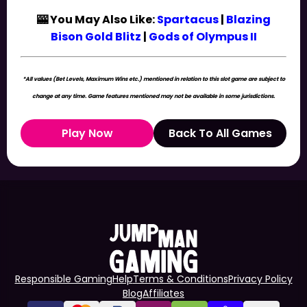
🎰 You May Also Like:
Spartacus
|
Blazing
Bison Gold Blitz
|
Gods of Olympus II
*All values (Bet Levels, Maximum Wins etc.) mentioned in relation to this slot game are subject to
change at any time. Game features mentioned may not be available in some jurisdictions.
Play Now
Back To All Games
Responsible Gaming
Help
Terms & Conditions
Privacy Policy
Blog
Affiliates