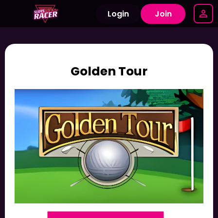
Login
Join
Golden Tour