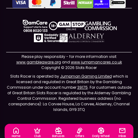
Please play responsibly - for more information visit
www.gambleaware.org
and
www.jumpmancares.co.uk
Copyright © 2026 Slots Racer
Slots Racer is operated by
Jumpman Gaming Limited
which is
licensed and regulated in Great Britain by the Gambling
Commission under account number
39175
. For customers outside
of Great Britain Slots Racer is regulated by the Alderney Gambling
Control Commission. Registered business address (no
correspondence): La Corvee House, La Corvee, Alderney, Channel
Islands, GY9 3TQ
Home
Club
Bonuses
Offers
Daily Wheel
Inbox