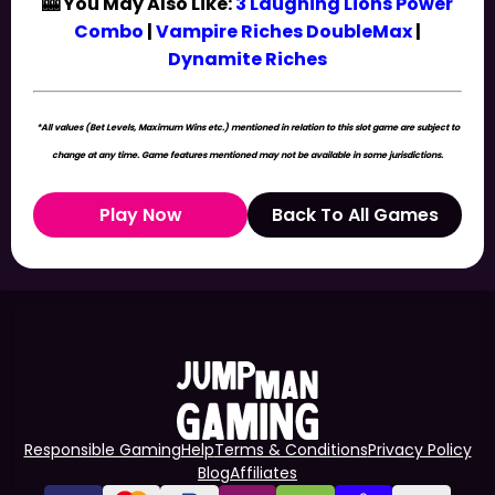
🎰 You May Also Like:
3 Laughing Lions Power
Combo
|
Vampire Riches DoubleMax
|
Dynamite Riches
*All values (Bet Levels, Maximum Wins etc.) mentioned in relation to this slot game are subject to
change at any time. Game features mentioned may not be available in some jurisdictions.
Play Now
Back To All Games
Responsible Gaming
Help
Terms & Conditions
Privacy Policy
Blog
Affiliates