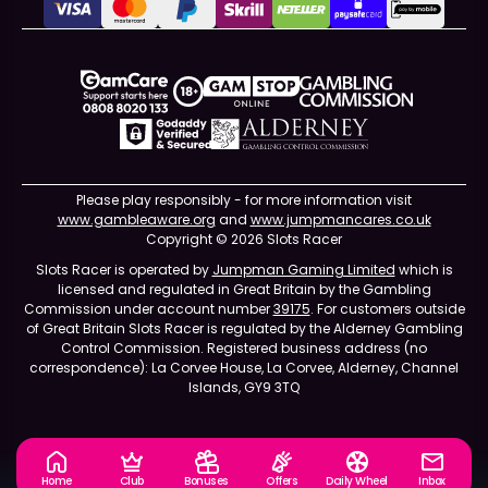
Please play responsibly - for more information visit
www.gambleaware.org
and
www.jumpmancares.co.uk
Copyright © 2026 Slots Racer
Slots Racer is operated by
Jumpman Gaming Limited
which is
licensed and regulated in Great Britain by the Gambling
Commission under account number
39175
. For customers outside
of Great Britain Slots Racer is regulated by the Alderney Gambling
Control Commission. Registered business address (no
correspondence): La Corvee House, La Corvee, Alderney, Channel
Islands, GY9 3TQ
Home
Club
Bonuses
Offers
Daily Wheel
Inbox