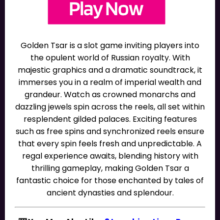
Golden Tsar is a slot game inviting players into
the opulent world of Russian royalty. With
majestic graphics and a dramatic soundtrack, it
immerses you in a realm of imperial wealth and
grandeur. Watch as crowned monarchs and
dazzling jewels spin across the reels, all set within
resplendent gilded palaces. Exciting features
such as free spins and synchronized reels ensure
that every spin feels fresh and unpredictable. A
regal experience awaits, blending history with
thrilling gameplay, making Golden Tsar a
fantastic choice for those enchanted by tales of
ancient dynasties and splendour.