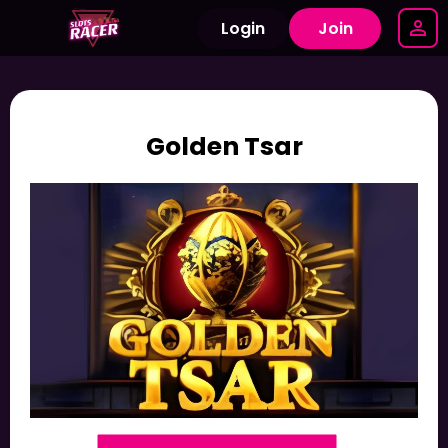
Login
Join
Golden Tsar