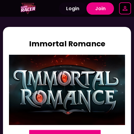
Login
Join
Immortal Romance