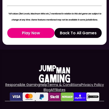
*All values (Bet Levels, Maximum Wins etc.) mentioned in relation to this slot game are subject to
change at any time. Game features mentioned may not be available in some jurisdictions.
Play Now
Back To All Games
Responsible Gaming
Help
Terms & Conditions
Privacy Policy
Blog
Affiliates