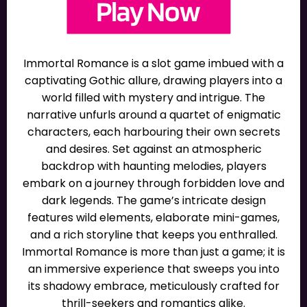
Immortal Romance is a slot game imbued with a
captivating Gothic allure, drawing players into a
world filled with mystery and intrigue. The
narrative unfurls around a quartet of enigmatic
characters, each harbouring their own secrets
and desires. Set against an atmospheric
backdrop with haunting melodies, players
embark on a journey through forbidden love and
dark legends. The game’s intricate design
features wild elements, elaborate mini-games,
and a rich storyline that keeps you enthralled.
Immortal Romance is more than just a game; it is
an immersive experience that sweeps you into
its shadowy embrace, meticulously crafted for
thrill-seekers and romantics alike.