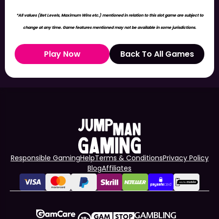
*All values (Bet Levels, Maximum Wins etc.) mentioned in relation to this slot game are subject to
change at any time. Game features mentioned may not be available in some jurisdictions.
Play Now
Back To All Games
Responsible Gaming
Help
Terms & Conditions
Privacy Policy
Blog
Affiliates