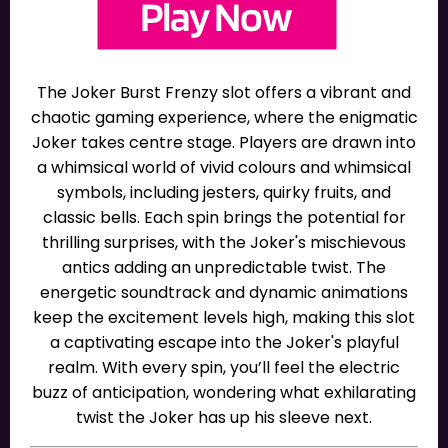
The Joker Burst Frenzy slot offers a vibrant and
chaotic gaming experience, where the enigmatic
Joker takes centre stage. Players are drawn into
a whimsical world of vivid colours and whimsical
symbols, including jesters, quirky fruits, and
classic bells. Each spin brings the potential for
thrilling surprises, with the Joker's mischievous
antics adding an unpredictable twist. The
energetic soundtrack and dynamic animations
keep the excitement levels high, making this slot
a captivating escape into the Joker's playful
realm. With every spin, you’ll feel the electric
buzz of anticipation, wondering what exhilarating
twist the Joker has up his sleeve next.