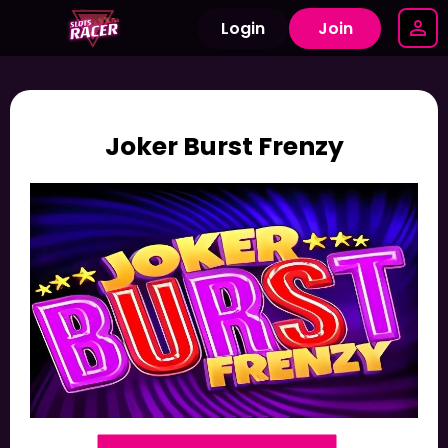
Login
Join
Joker Burst Frenzy