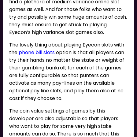
find a plethora of medium variance online slot
games as well. And for those folks who want to
try and possibly win some huge amounts of cash,
they must ensure to get stuck to playing
Eyecon’s high variance slot games also.
The lovely thing about playing Eyecon slots with
the
phone bill slots
option is that all players can
try their hands no matter the state or weight of
their gambling bankroll, for each of the games
are fully configurable so that punters can
activate as many pay-lines on the available
optional pay line slots, and play them also at no
cost if they choose to.
The coin value settings of games by this
developer are also adjustable so that players
who want to play for some very high stake
amounts can do so. There is so much that this