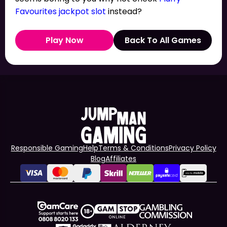
Favourites jackpot slot
instead?
Play Now
Back To All Games
Responsible Gaming
Help
Terms & Conditions
Privacy Policy
Blog
Affiliates