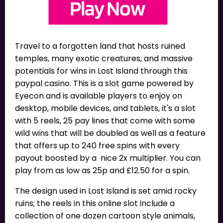
Travel to a forgotten land that hosts ruined
temples, many exotic creatures, and massive
potentials for wins in Lost Island through this
paypal casino. This is a slot game powered by
Eyecon and is available players to enjoy on
desktop, mobile devices, and tablets, it's a slot
with 5 reels, 25 pay lines that come with some
wild wins that will be doubled as well as a feature
that offers up to 240 free spins with every
payout boosted by a nice 2x multiplier. You can
play from as low as 25p and £12.50 for a spin.
The design used in Lost Island is set amid rocky
ruins; the reels in this online slot include a
collection of one dozen cartoon style animals,