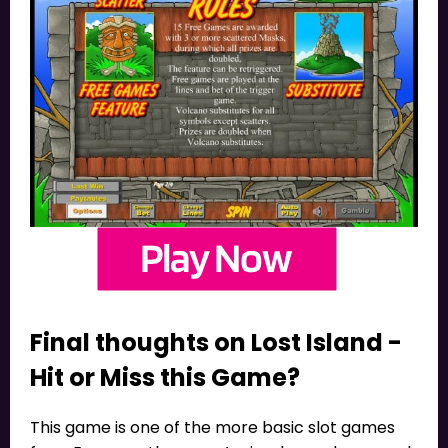
Final thoughts on Lost Island -
Hit or Miss this Game?
This game is one of the more basic slot games