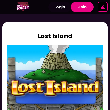
Login
Join
Lost Island