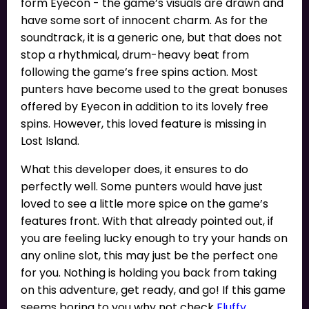
form Eyecon - the game’s visuals are drawn and
have some sort of innocent charm. As for the
soundtrack, it is a generic one, but that does not
stop a rhythmical, drum-heavy beat from
following the game’s free spins action. Most
punters have become used to the great bonuses
offered by Eyecon in addition to its lovely free
spins. However, this loved feature is missing in
Lost Island.
What this developer does, it ensures to do
perfectly well. Some punters would have just
loved to see a little more spice on the game’s
features front. With that already pointed out, if
you are feeling lucky enough to try your hands on
any online slot, this may just be the perfect one
for you. Nothing is holding you back from taking
on this adventure, get ready, and go! If this game
seems boring to you why not check
Fluffy