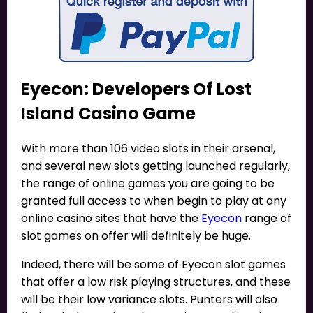
Eyecon: Developers Of Lost
Island Casino Game
With more than 106 video slots in their arsenal,
and several new slots getting launched regularly,
the range of online games you are going to be
granted full access to when begin to play at any
online casino sites that have the
Eyecon
range of
slot games on offer will definitely be huge.
Indeed, there will be some of Eyecon slot games
that offer a low risk playing structures, and these
will be their low variance slots. Punters will also