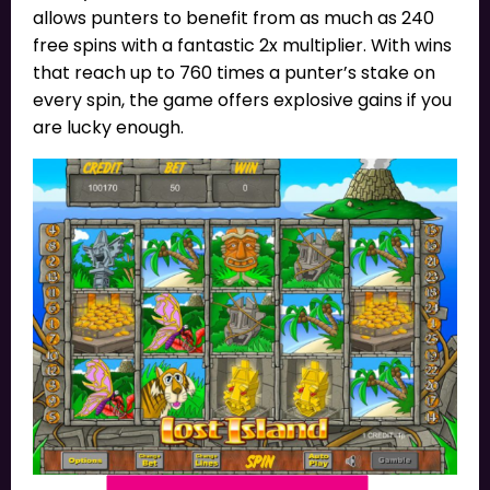
allows punters to benefit from as much as 240
free spins with a fantastic 2x multiplier. With wins
that reach up to 760 times a punter’s stake on
every spin, the game offers explosive gains if you
are lucky enough.