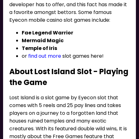
developer has to offer, and this fact has made it
a favorite amongst bettors. Some famous
Eyecon mobile casino slot games include:
Fae Legend Warrior
Mermaid Magic
Temple of Iris
or
find out more
slot games here!
About Lost Island Slot - Playing
the Game
Lost Island is a slot game by Eyecon slot that
comes with 5 reels and 25 pay lines and takes
players on a journey to a forgotten land that
houses ruined temples and many exotic
creatures. With its featured double wild wins, It is
mostly about the Free Games feature that