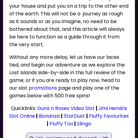
your house and put you on a trip to the other end
of the earth. This will not be a journey as rough
as it sounds or as you imagine, no need to be
bothered about that, and this article will always
be here to function as a guide through it from
the very start.
Without any more delay, let us have our laces
tied, and begin our adventure as we explore the
Lost Islands side-by-side in this full review of the
game; or if you are ready to play now, head to
our slot
promotions
page and play one of the
games below with 500 free spins!
Quicklinks:
Guns n Roses Video Slot
|
Jimi Hendrix
Slot Online
|
Bonanza
|
StarDust
|
Fluffy Favourites
|
Fluffy Too
|
Slingo