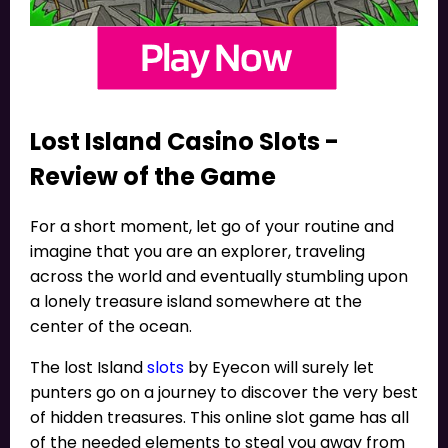
Lost Island Casino Slots -
Review of the Game
For a short moment, let go of your routine and
imagine that you are an explorer, traveling
across the world and eventually stumbling upon
a lonely treasure island somewhere at the
center of the ocean.
The lost Island
slots
by Eyecon will surely let
punters go on a journey to discover the very best
of hidden treasures. This online slot game has all
of the needed elements to steal you away from