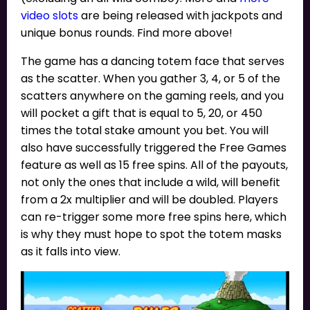
video slots
are being released with jackpots and
unique bonus rounds. Find more above!
The game has a dancing totem face that serves
as the scatter. When you gather 3, 4, or 5 of the
scatters anywhere on the gaming reels, and you
will pocket a gift that is equal to 5, 20, or 450
times the total stake amount you bet. You will
also have successfully triggered the Free Games
feature as well as 15 free spins. All of the payouts,
not only the ones that include a wild, will benefit
from a 2x multiplier and will be doubled. Players
can re-trigger some more free spins here, which
is why they must hope to spot the totem masks
as it falls into view.