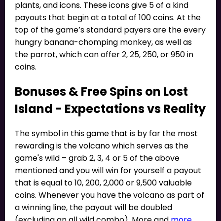
plants, and icons. These icons give 5 of a kind
payouts that begin at a total of 100 coins. At the
top of the game’s standard payers are the every
hungry banana-chomping monkey, as well as
the parrot, which can offer 2, 25, 250, or 950 in
coins.
Bonuses & Free Spins on Lost
Island - Expectations vs Reality
The symbol in this game that is by far the most
rewarding is the volcano which serves as the
game's wild – grab 2, 3, 4 or 5 of the above
mentioned and you will win for yourself a payout
that is equal to 10, 200, 2,000 or 9,500 valuable
coins. Whenever you have the volcano as part of
a winning line, the payout will be doubled
(excluding an all wild combo). More and
more