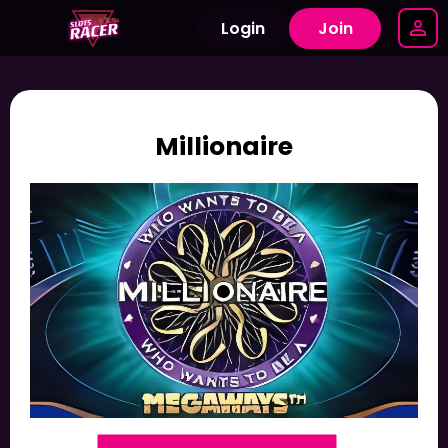
Login
Join
Millionaire