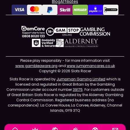
Blog
Affiliates
Please play responsibly - for more information visit
www.gambleaware.org
and
www.jumpmancares.co.uk
Copyright © 2026 Slots Racer
Slots Racer is operated by
Jumpman Gaming Limited
which is
licensed and regulated in Great Britain by the Gambling
Commission under account number
39175
. For customers outside
of Great Britain Slots Racer is regulated by the Alderney Gambling
Control Commission. Registered business address (no
correspondence): La Corvee House, La Corvee, Alderney, Channel
Islands, GY9 3TQ