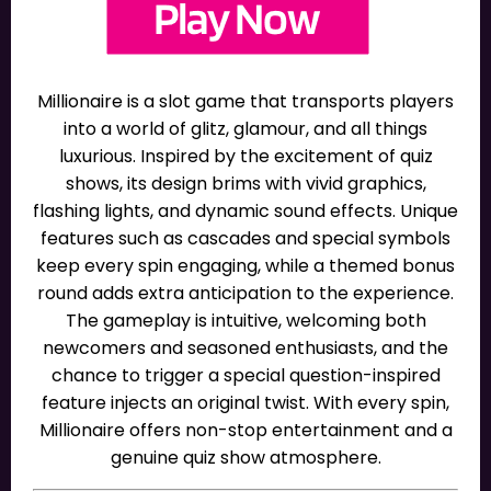
Millionaire is a slot game that transports players
into a world of glitz, glamour, and all things
luxurious. Inspired by the excitement of quiz
shows, its design brims with vivid graphics,
flashing lights, and dynamic sound effects. Unique
features such as cascades and special symbols
keep every spin engaging, while a themed bonus
round adds extra anticipation to the experience.
The gameplay is intuitive, welcoming both
newcomers and seasoned enthusiasts, and the
chance to trigger a special question-inspired
feature injects an original twist. With every spin,
Millionaire offers non-stop entertainment and a
genuine quiz show atmosphere.