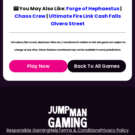
🎰 You May Also Like:
Forge of Hephaestus
|
Chaos Crew
|
Ultimate Fire Link Cash Falls
Olvera Street
*All values (Bet Levels, Maximum Wins etc.) mentioned in relation to this slot game are subject to
change at any time. Game features mentioned may not be available in some jurisdictions.
Play Now
Back To All Games
Responsible Gaming
Help
Terms & Conditions
Privacy Policy