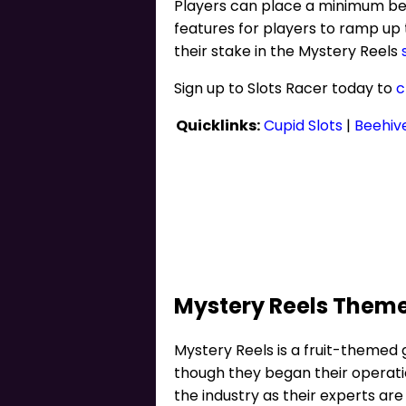
Players can place a minimum bet
features for players to ramp up 
their stake in the Mystery Reels
Sign up to Slots Racer today to
c
Quicklinks:
Cupid Slots
|
Beehiv
Mystery Reels Them
Mystery Reels is a fruit-themed 
though they began their operation
the industry as their experts ar