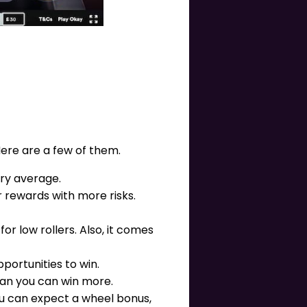
Here are a few of them.
try average.
r rewards with more risks.
or low rollers. Also, it comes
portunities to win.
ean you can win more.
u can expect a wheel bonus,