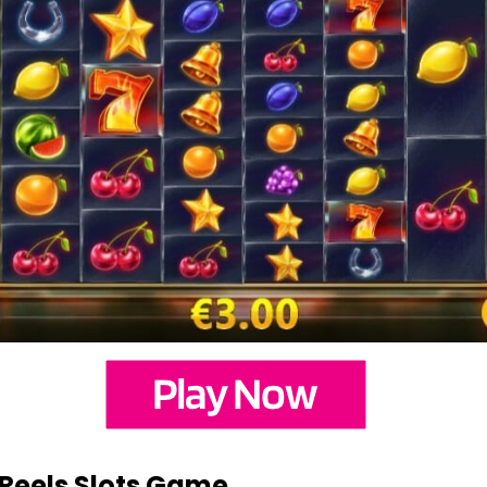
 Reels Slots Game