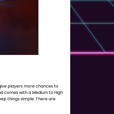
h give players more chances to
 and comes with a Medium to High
keep things simple. There are