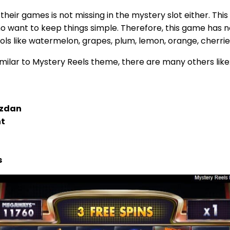
l their games is not missing in the mystery slot either. This
ho want to keep things simple. Therefore, this game has n
ols like watermelon, grapes, plum, lemon, orange, cherries
milar to Mystery Reels theme, there are many others like
azdan
nt
s