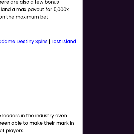
here are also a few bonus
o land a max payout for 5,000x
g on the maximum bet.
dame Destiny Spins
|
Lost Island
 leaders in the industry even
e been able to make their mark in
of players.