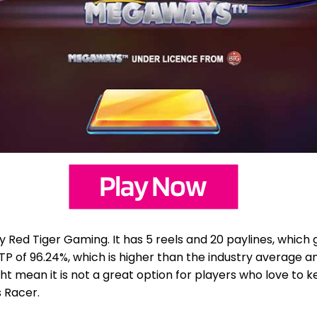
by Red Tiger Gaming. It has 5 reels and 20 paylines, whic
RTP of 96.24%, which is higher than the industry average
ht mean it is not a great option for players who love to 
s Racer.