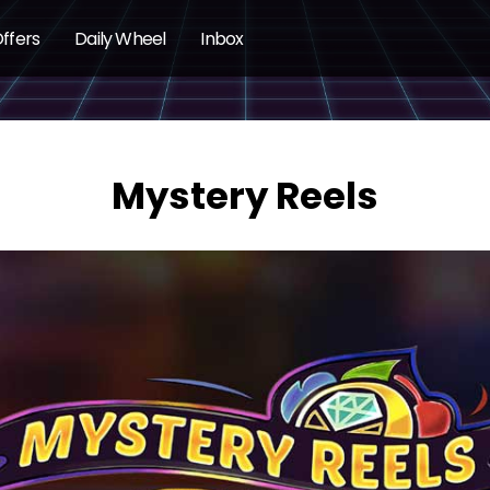
ffers
Daily Wheel
Inbox
Mystery Reels