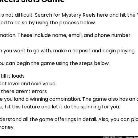
is not difficult. Search for Mystery Reels here and hit the
need to do so by using the process below.
rmation. These include name, email, and phone number.
you want to go with, make a deposit and begin playing.
you can begin the game using the steps below.
ll it loads
et level and coin value.
there aren’t errors
pe you land a winning combination. The game also has an 
e, hit this feature and let it do the spinning for you.
rstand all the game offerings in detail. Also, you can pla
 money.