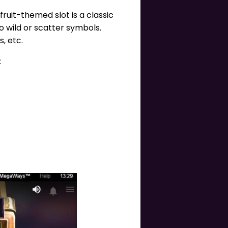
 fruit-themed slot is a classic
o wild or scatter symbols.
, etc.
: