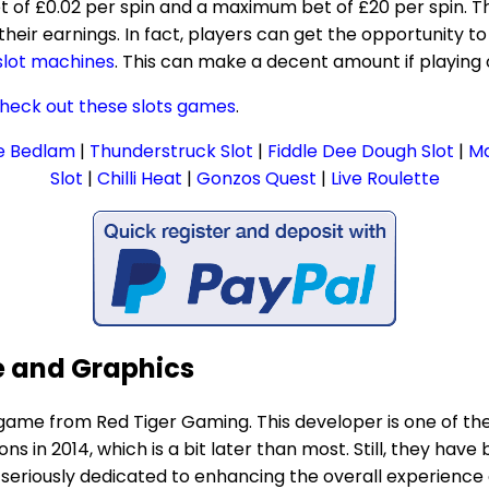
 of £0.02 per spin and a maximum bet of £20 per spin. T
their earnings. In fact, players can get the opportunity t
slot machines
. This can make a decent amount if playin
heck out these slots games
.
e Bedlam
|
Thunderstruck Slot
|
Fiddle Dee Dough Slot
|
Ma
Slot
|
Chilli Heat
|
Gonzos Quest
|
Live Roulette
e and Graphics
game from Red Tiger Gaming. This developer is one of the
s in 2014, which is a bit later than most. Still, they hav
e seriously dedicated to enhancing the overall experience 