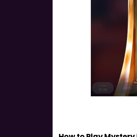
How to Play Mystery