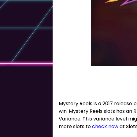
Mystery Reels is a 2017 release 
win. Mystery Reels slots has an 
Variance. This variance level mig
more slots to
check now
at Slot