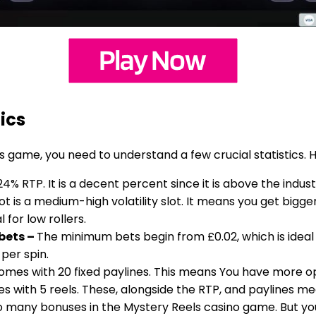
ics
his game, you need to understand a few crucial statistics. 
4% RTP. It is a decent percent since it is above the indus
t is a medium-high volatility slot. It means you get bigge
 for low rollers.
bets –
The minimum bets begin from £0.02, which is ideal f
per spin.
omes with 20 fixed paylines. This means You have more op
 with 5 reels. These, alongside the RTP, and paylines m
o many bonuses in the Mystery Reels casino game. But yo