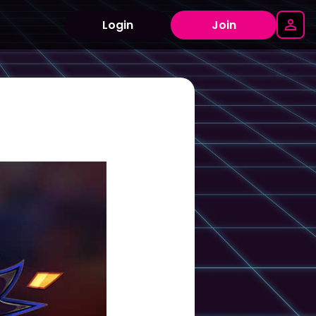
Login
Join