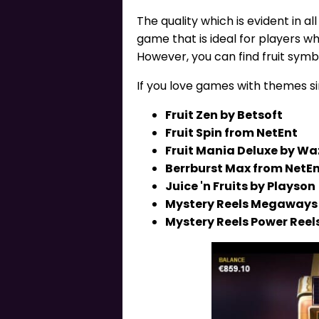
The quality which is evident in al
game that is ideal for players w
However, you can find fruit symb
If you love games with themes si
Fruit Zen by Betsoft
Fruit Spin from NetEnt
Fruit Mania Deluxe by W
Berrburst Max from NetE
Juice 'n Fruits by Playson
Mystery Reels Megaways
Mystery Reels Power Reel