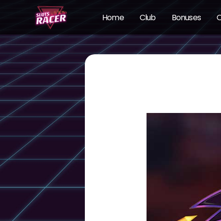
Home
Club
Bonuses
O