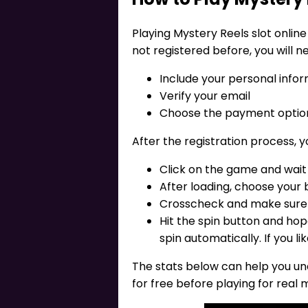
Playing Mystery Reels slot online 
not registered before, you will 
Include your personal info
Verify your email
Choose the payment option 
After the registration process, 
Click on the game and wait ti
After loading, choose your b
Crosscheck and make sure 
Hit the spin button and ho
spin automatically. If you lik
The stats below can help you unde
for free before playing for real