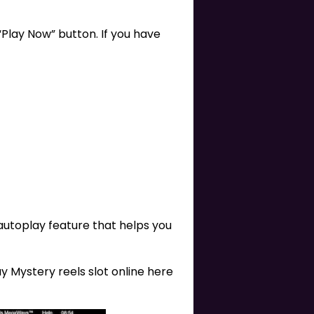
 “Play Now” button. If you have
autoplay feature that helps you
y Mystery reels slot online here