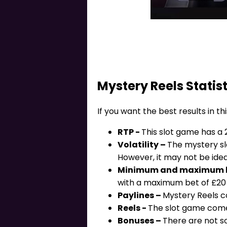
Mystery Reels Statist
If you want the best results in t
RTP -
This slot game has a 2
Volatility –
The mystery slo
However, it may not be ideal
Minimum and maximum 
with a maximum bet of £20 
Paylines –
Mystery Reels c
Reels -
The slot game comes
Bonuses –
There are not s