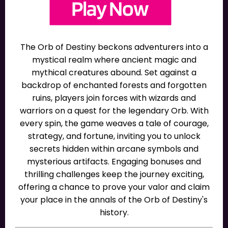
The Orb of Destiny beckons adventurers into a
mystical realm where ancient magic and
mythical creatures abound. Set against a
backdrop of enchanted forests and forgotten
ruins, players join forces with wizards and
warriors on a quest for the legendary Orb. With
every spin, the game weaves a tale of courage,
strategy, and fortune, inviting you to unlock
secrets hidden within arcane symbols and
mysterious artifacts. Engaging bonuses and
thrilling challenges keep the journey exciting,
offering a chance to prove your valor and claim
your place in the annals of the Orb of Destiny's
history.