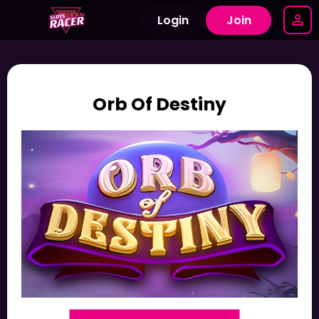
Login
Join
Orb Of Destiny