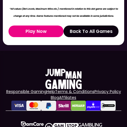
*All values (Bet Levels, Maximum Wins etc.) mentioned in relation to this slot game are subject to
change at any time. Game features mentioned may not be available in some jurisdictions.
Play Now
Back To All Games
Responsible Gaming
Help
Terms & Conditions
Privacy Policy
Blog
Affiliates