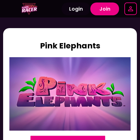
Login
Join
Pink Elephants