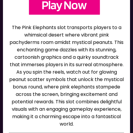
The Pink Elephants slot transports players to a
whimsical desert where vibrant pink
pachyderms roam amidst mystical peanuts. This
enchanting game dazzles with its stunning,
cartoonish graphics and a quirky soundtrack
that immerses players in its surreal atmosphere.
As you spin the reels, watch out for glowing
peanut scatter symbols that unlock the mystical
bonus round, where pink elephants stampede
across the screen, bringing excitement and
potential rewards. This slot combines delightful
visuals with an engaging gameplay experience,
making it a charming escape into a fantastical
world.