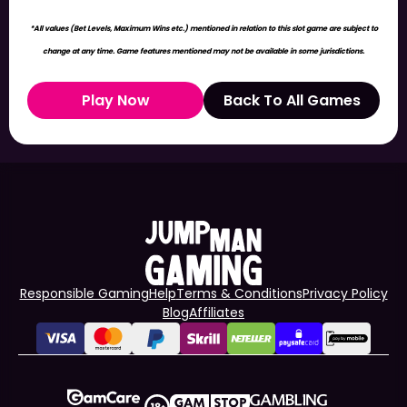
*All values (Bet Levels, Maximum Wins etc.) mentioned in relation to this slot game are subject to
change at any time. Game features mentioned may not be available in some jurisdictions.
Play Now
Back To All Games
Responsible Gaming
Help
Terms & Conditions
Privacy Policy
Blog
Affiliates