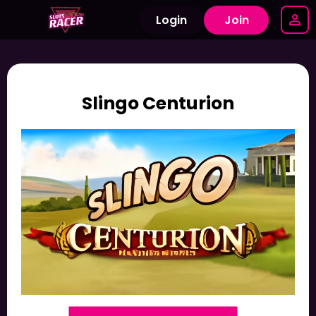
Login
Join
Slingo Centurion