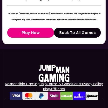
*All values (Bet Levels, Maximum Wins etc.) mentioned in relation to this slot game are subject to
change at any time. Game features mentioned may not be available in some jurisdictions.
Play Now
Back To All Games
Responsible Gaming
Help
Terms & Conditions
Privacy Policy
Blog
Affiliates