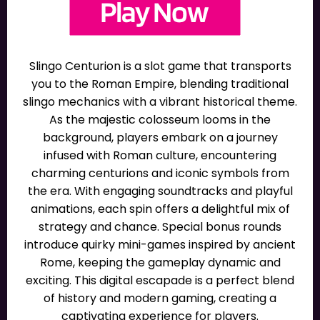
Slingo Centurion is a slot game that transports
you to the Roman Empire, blending traditional
slingo mechanics with a vibrant historical theme.
As the majestic colosseum looms in the
background, players embark on a journey
infused with Roman culture, encountering
charming centurions and iconic symbols from
the era. With engaging soundtracks and playful
animations, each spin offers a delightful mix of
strategy and chance. Special bonus rounds
introduce quirky mini-games inspired by ancient
Rome, keeping the gameplay dynamic and
exciting. This digital escapade is a perfect blend
of history and modern gaming, creating a
captivating experience for players.