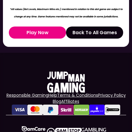
*All values (Bet Levels, Maximum Wins etc.) mentioned in relation to this slot game are subject to
change at any time. Game features mentioned may not be available in some jurisdictions.
Play Now
Back To All Games
Responsible Gaming
Help
Terms & Conditions
Privacy Policy
Blog
Affiliates