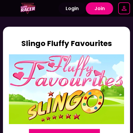
Login
Join
Slingo Fluffy Favourites