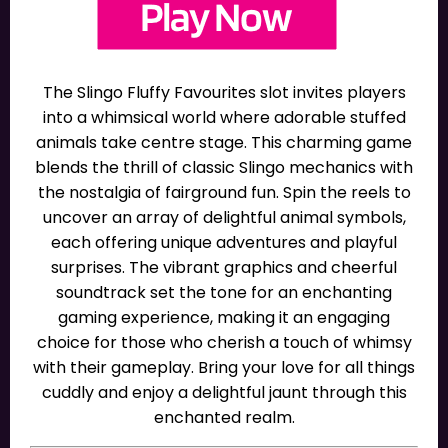
The Slingo Fluffy Favourites slot invites players
into a whimsical world where adorable stuffed
animals take centre stage. This charming game
blends the thrill of classic Slingo mechanics with
the nostalgia of fairground fun. Spin the reels to
uncover an array of delightful animal symbols,
each offering unique adventures and playful
surprises. The vibrant graphics and cheerful
soundtrack set the tone for an enchanting
gaming experience, making it an engaging
choice for those who cherish a touch of whimsy
with their gameplay. Bring your love for all things
cuddly and enjoy a delightful jaunt through this
enchanted realm.