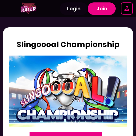
Login
Join
Slingoooal Championship