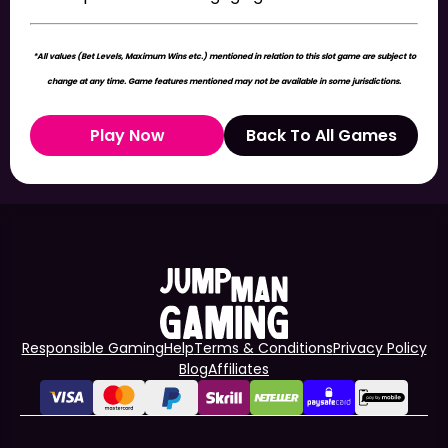
*All values (Bet Levels, Maximum Wins etc.) mentioned in relation to this slot game are subject to
change at any time. Game features mentioned may not be available in some jurisdictions.
Play Now
Back To All Games
Responsible Gaming
Help
Terms & Conditions
Privacy Policy
Blog
Affiliates