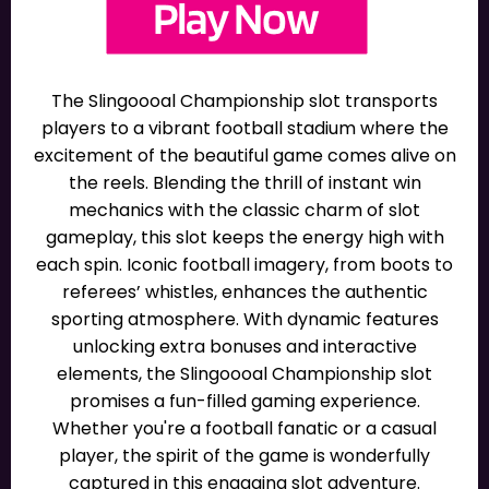
The Slingoooal Championship slot transports
players to a vibrant football stadium where the
excitement of the beautiful game comes alive on
the reels. Blending the thrill of instant win
mechanics with the classic charm of slot
gameplay, this slot keeps the energy high with
each spin. Iconic football imagery, from boots to
referees’ whistles, enhances the authentic
sporting atmosphere. With dynamic features
unlocking extra bonuses and interactive
elements, the Slingoooal Championship slot
promises a fun-filled gaming experience.
Whether you're a football fanatic or a casual
player, the spirit of the game is wonderfully
captured in this engaging slot adventure.