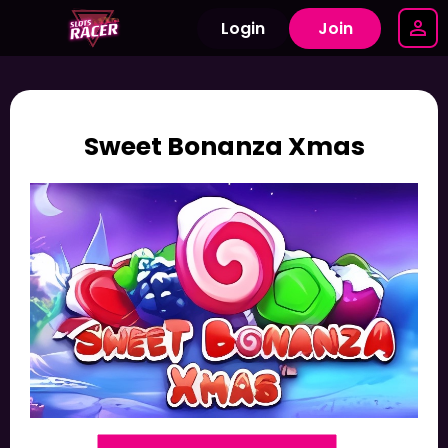
Login
Join
Sweet Bonanza Xmas