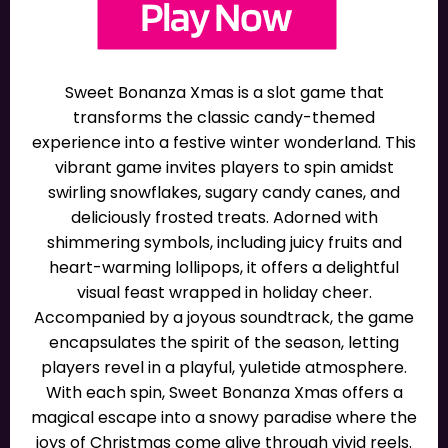
Sweet Bonanza Xmas is a slot game that
transforms the classic candy-themed
experience into a festive winter wonderland. This
vibrant game invites players to spin amidst
swirling snowflakes, sugary candy canes, and
deliciously frosted treats. Adorned with
shimmering symbols, including juicy fruits and
heart-warming lollipops, it offers a delightful
visual feast wrapped in holiday cheer.
Accompanied by a joyous soundtrack, the game
encapsulates the spirit of the season, letting
players revel in a playful, yuletide atmosphere.
With each spin, Sweet Bonanza Xmas offers a
magical escape into a snowy paradise where the
joys of Christmas come alive through vivid reels.