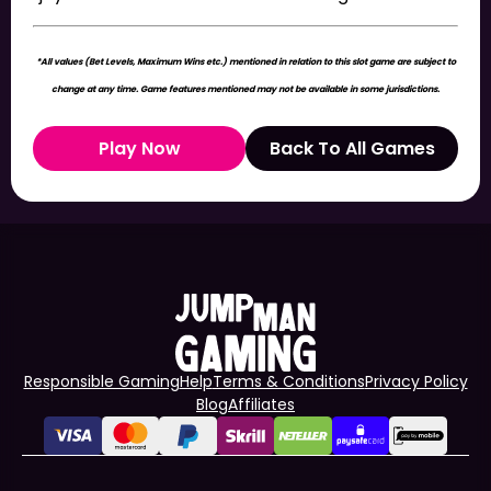
*All values (Bet Levels, Maximum Wins etc.) mentioned in relation to this slot game are subject to
change at any time. Game features mentioned may not be available in some jurisdictions.
Play Now
Back To All Games
Responsible Gaming
Help
Terms & Conditions
Privacy Policy
Blog
Affiliates