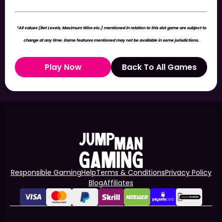
*All values (Bet Levels, Maximum Wins etc.) mentioned in relation to this slot game are subject to
change at any time. Game features mentioned may not be available in some jurisdictions.
Play Now
Back To All Games
Responsible Gaming
Help
Terms & Conditions
Privacy Policy
Blog
Affiliates