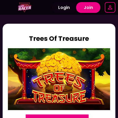
Login
Join
Trees Of Treasure