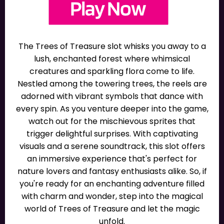
The Trees of Treasure slot whisks you away to a
lush, enchanted forest where whimsical
creatures and sparkling flora come to life.
Nestled among the towering trees, the reels are
adorned with vibrant symbols that dance with
every spin. As you venture deeper into the game,
watch out for the mischievous sprites that
trigger delightful surprises. With captivating
visuals and a serene soundtrack, this slot offers
an immersive experience that's perfect for
nature lovers and fantasy enthusiasts alike. So, if
you're ready for an enchanting adventure filled
with charm and wonder, step into the magical
world of Trees of Treasure and let the magic
unfold.