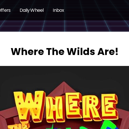
ffers
Daily Wheel
Inbox
Where The Wilds Are!