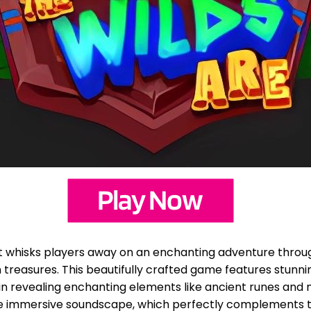
t whisks players away on an enchanting adventure through 
treasures. This beautifully crafted game features stunnin
pin revealing enchanting elements like ancient runes and my
 immersive soundscape, which perfectly complements th