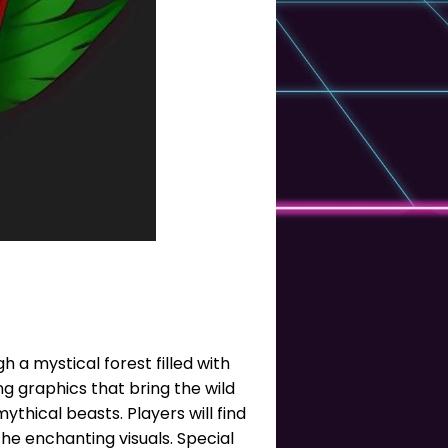
a mystical forest filled with
g graphics that bring the wild
thical beasts. Players will find
e enchanting visuals. Special