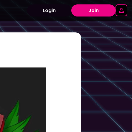
Login
Join