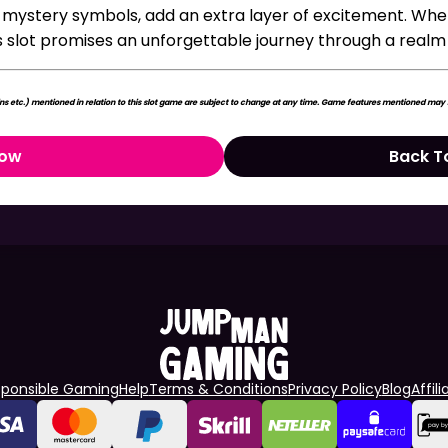
d mystery symbols, add an extra layer of excitement. Wh
s slot promises an unforgettable journey through a realm 
s etc.) mentioned in relation to this slot game are subject to change at any time. Game features mentioned may no
Now
Back T
sponsible Gaming
Help
Terms & Conditions
Privacy Policy
Blog
Affili