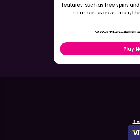
features, such as free spins an
or a curious newcomer, thi
*All values (Bet Levels, Maximum Win
Play 
Re