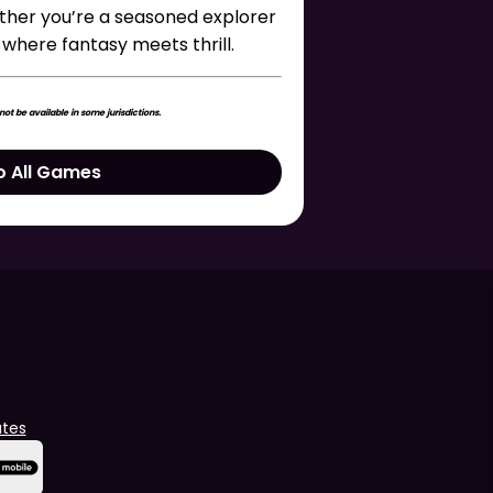
ether you’re a seasoned explorer
where fantasy meets thrill.
t be available in some jurisdictions.
o All Games
ates