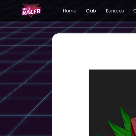
Home
Club
Bonuses
O