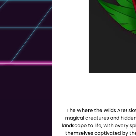
The Where the Wilds Are! slo
magical creatures and hidden 
landscape to life, with every s
themselves captivated by the