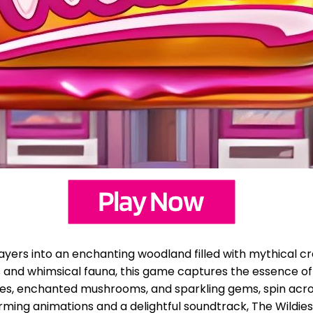
layers into an enchanting woodland filled with mythical c
 and whimsical fauna, this game captures the essence of
ries, enchanted mushrooms, and sparkling gems, spin acros
ming animations and a delightful soundtrack, The Wildies 