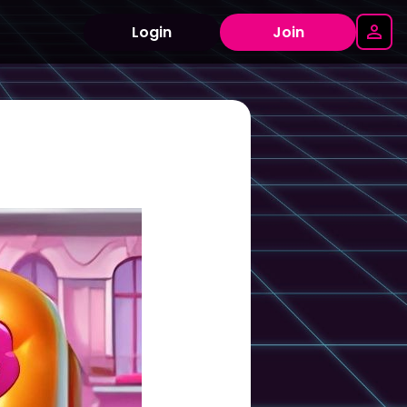
Login
Join