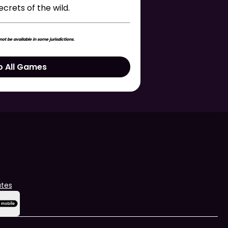
crets of the wild.
t be available in some jurisdictions.
o All Games
ates