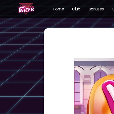
Home
Club
Bonuses
O