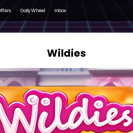
ffers
Daily Wheel
Inbox
Wildies