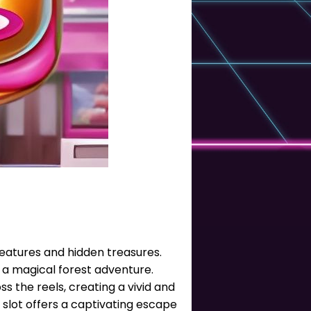
reatures and hidden treasures.
 a magical forest adventure.
s the reels, creating a vivid and
slot offers a captivating escape