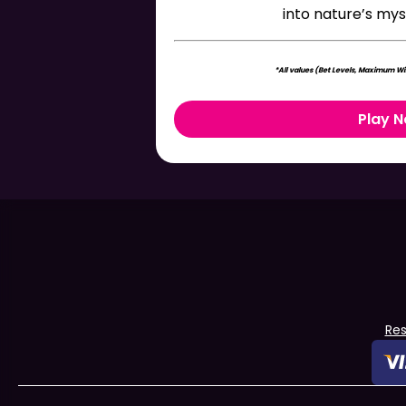
into nature’s mys
*All values (Bet Levels, Maximum Win
Play 
Re