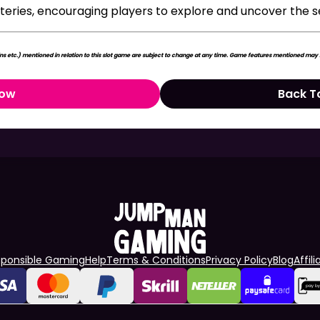
teries, encouraging players to explore and uncover the se
s etc.) mentioned in relation to this slot game are subject to change at any time. Game features mentioned may no
Now
Back T
sponsible Gaming
Help
Terms & Conditions
Privacy Policy
Blog
Affili