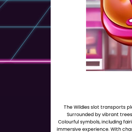
The Wildies slot transports p
Surrounded by vibrant trees
Colourful symbols, including fai
immersive experience. With char