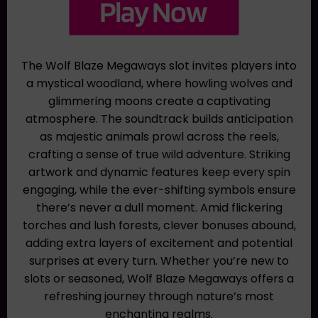
The Wolf Blaze Megaways slot invites players into
a mystical woodland, where howling wolves and
glimmering moons create a captivating
atmosphere. The soundtrack builds anticipation
as majestic animals prowl across the reels,
crafting a sense of true wild adventure. Striking
artwork and dynamic features keep every spin
engaging, while the ever-shifting symbols ensure
there’s never a dull moment. Amid flickering
torches and lush forests, clever bonuses abound,
adding extra layers of excitement and potential
surprises at every turn. Whether you’re new to
slots or seasoned, Wolf Blaze Megaways offers a
refreshing journey through nature’s most
enchanting realms.