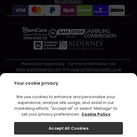
Blog
Affiliates
Please play responsibly - for more information visit
www.gambleaware.org
and
www.jumpmancares.co.uk
Copyright © 2026 Slots Racer
Your cookie privacy
Slots Racer is operated by
Jumpman Gaming Limited
which is
licensed and regulated in Great Britain by the Gambling
Commission under account number
39175
. For customers outside
We use cookies to enhance and personalise your
of Great Britain Slots Racer is regulated by the Alderney Gambling
experience, analyse site usage, and assist in our
Control Commission. Registered business address (no
marketing efforts. "Accept all" or select “Manage” to
correspondence): La Corvee House, La Corvee, Alderney, Channel
set your privacy preferences.
Cookie Policy
Islands, GY9 3TQ
Accept All Cookies