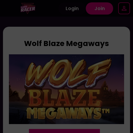
Login
Join
Wolf Blaze Megaways