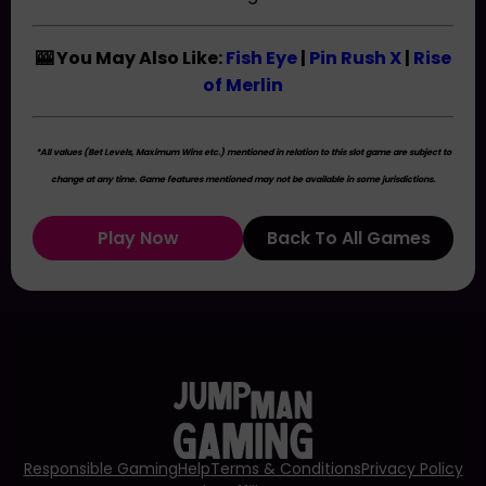
🎰 You May Also Like:
Fish Eye
|
Pin Rush X
|
Rise
of Merlin
*All values (Bet Levels, Maximum Wins etc.) mentioned in relation to this slot game are subject to
change at any time. Game features mentioned may not be available in some jurisdictions.
Play Now
Back To All Games
Responsible Gaming
Help
Terms & Conditions
Privacy Policy