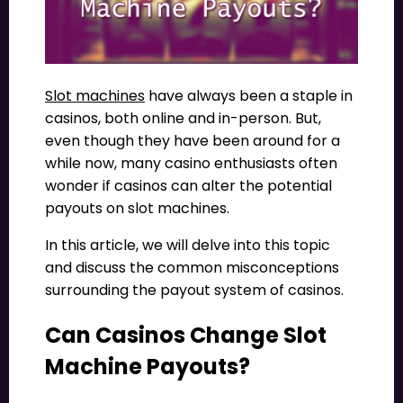
Slot machines
have always been a staple in
casinos, both online and in-person. But,
even though they have been around for a
while now, many casino enthusiasts often
wonder if casinos can alter the potential
payouts on slot machines.
In this article, we will delve into this topic
and discuss the common misconceptions
surrounding the payout system of casinos.
Can Casinos Change Slot
Machine Payouts?