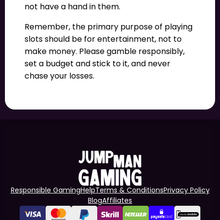
not have a hand in them.
Remember, the primary purpose of playing
slots should be for entertainment, not to
make money. Please gamble responsibly,
set a budget and stick to it, and never
chase your losses.
Responsible Gaming
Help
Terms & Conditions
Privacy Policy
Blog
Affiliates