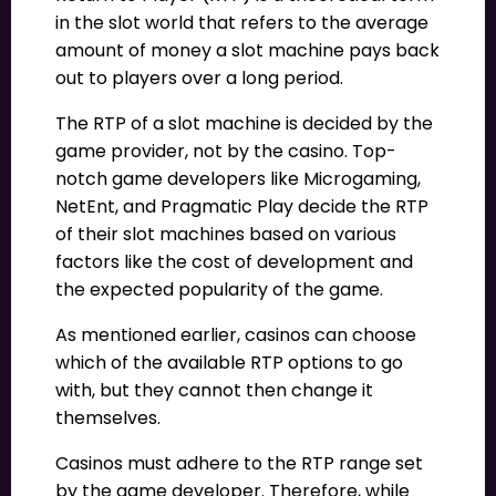
in the slot world that refers to the average
amount of money a slot machine pays back
out to players over a long period.
The RTP of a slot machine is decided by the
game provider, not by the casino. Top-
notch game developers like Microgaming,
NetEnt, and Pragmatic Play decide the RTP
of their slot machines based on various
factors like the cost of development and
the expected popularity of the game.
As mentioned earlier, casinos can choose
which of the available RTP options to go
with, but they cannot then change it
themselves.
Casinos must adhere to the RTP range set
by the game developer. Therefore, while