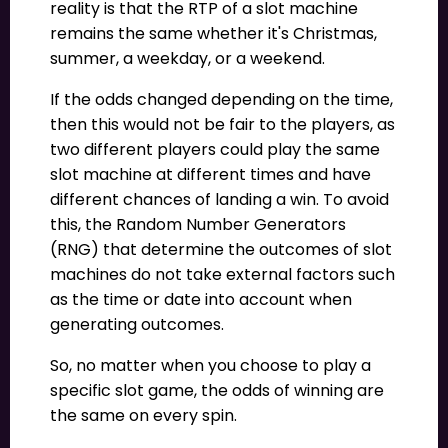
reality is that the RTP of a slot machine
remains the same whether it's Christmas,
summer, a weekday, or a weekend.
If the odds changed depending on the time,
then this would not be fair to the players, as
two different players could play the same
slot machine at different times and have
different chances of landing a win. To avoid
this, the Random Number Generators
(RNG) that determine the outcomes of slot
machines do not take external factors such
as the time or date into account when
generating outcomes.
So, no matter when you choose to play a
specific slot game, the odds of winning are
the same on every spin.