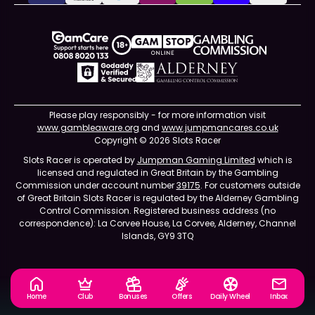
Please play responsibly - for more information visit
www.gambleaware.org
and
www.jumpmancares.co.uk
Copyright © 2026 Slots Racer
Slots Racer is operated by
Jumpman Gaming Limited
which is
licensed and regulated in Great Britain by the Gambling
Commission under account number
39175
. For customers outside
of Great Britain Slots Racer is regulated by the Alderney Gambling
Control Commission. Registered business address (no
correspondence): La Corvee House, La Corvee, Alderney, Channel
Islands, GY9 3TQ
Home
Club
Bonuses
Offers
Daily Wheel
Inbox