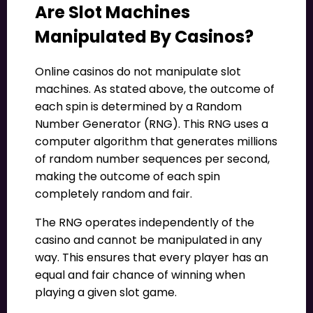
Are Slot Machines
Manipulated By Casinos?
Online casinos do not manipulate slot
machines. As stated above, the outcome of
each spin is determined by a Random
Number Generator (RNG). This RNG uses a
computer algorithm that generates millions
of random number sequences per second,
making the outcome of each spin
completely random and fair.
The RNG operates independently of the
casino and cannot be manipulated in any
way. This ensures that every player has an
equal and fair chance of winning when
playing a given slot game.