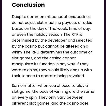
Conclusion
Despite common misconceptions, casinos
do not adjust slot machine payouts or odds
based on the day of the week, time of day,
or even the holiday season. The RTP is
determined by the developer and selected
by the casino but cannot be altered on a
whim. The RNG determines the outcome of
slot games, and the casino cannot
manipulate its function in any way. If they
were to do so, they would likely end up with
their licence to operate being revoked.
So, no matter when you choose to play a
slot game, the odds of winning are the same
on every spin. They only vary between
different slot games, and the casino does