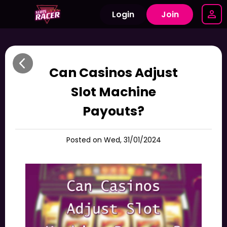
Login
Join
Can Casinos Adjust
Slot Machine
Payouts?
Posted on Wed, 31/01/2024