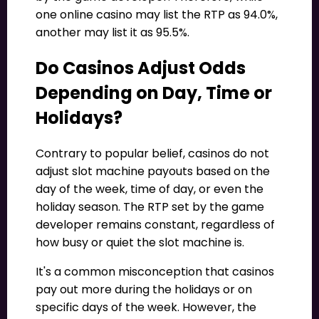
one online casino may list the RTP as 94.0%,
another may list it as 95.5%.
Do Casinos Adjust Odds
Depending on Day, Time or
Holidays?
Contrary to popular belief, casinos do not
adjust slot machine payouts based on the
day of the week, time of day, or even the
holiday season. The RTP set by the game
developer remains constant, regardless of
how busy or quiet the slot machine is.
It's a common misconception that casinos
pay out more during the holidays or on
specific days of the week. However, the