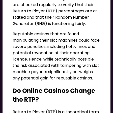
are checked regularly to verify that their
Return to Player (RTP) percentages are as
stated and that their Random Number
Generator (RNG) is functioning fairly.
Reputable casinos that are found
manipulating their slot machines could face
severe penalties, including hefty fines and
potential revocation of their operating
licence. Hence, while technically possible,
the risk associated with tampering with slot
machine payouts significantly outweighs
any potential gain for reputable casinos.
Do Online Casinos Change
the RTP?
Return to Player (RTP) is a theoretical term