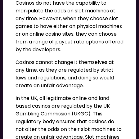
Casinos do not have the capability to
manipulate the odds on slot machines at
any time. However, when they choose slot
games to have either on physical machines
or on
online casino sites
, they can choose
from a range of payout rate options offered
by the developers.
Casinos cannot change it themselves at
any time, as they are regulated by strict
laws and regulations, and doing so would
create an unfair advantage.
In the UK, all legitimate online and land-
based casinos are regulated by the UK
Gambling Commission (UKGC). This
regulatory body ensures that casinos do
not alter the odds on their slot machines to
create an unfair advantage. Slot machines