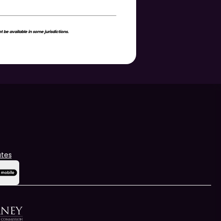
be available in some jurisdictions.
ates