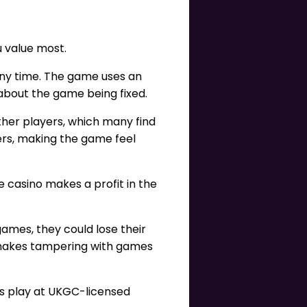
u value most.
any time. The game uses an
 about the game being fixed.
ther players, which many find
lers, making the game feel
e casino makes a profit in the
games, they could lose their
sk makes tampering with games
ys play at UKGC-licensed