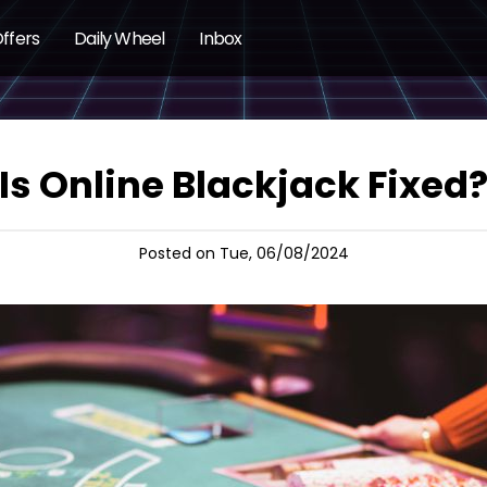
ffers
Daily Wheel
Inbox
Is Online Blackjack Fixed
Posted on Tue, 06/08/2024