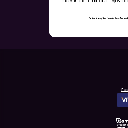
casinos for a fair and enjoya
*All values (Bet Levels, Maximum W
Re