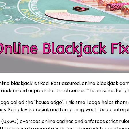
line blackjack is fixed. Rest assured, online blackjack 
andom and unpredictable outcomes. This ensures fair pl
tage called the "house edge". This small edge helps them 
es. Fair play is crucial, and tampering would be counter
KGC) oversees online casinos and enforces strict rules. I
eir licence to operate, which is a huge risk for any busi