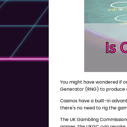
You might have wondered if on
Generator (RNG) to produce r
Casinos have a built-in advan
there's no need to rig the gam
The UK Gambling Commission (U
games, the UKGC can revoke th