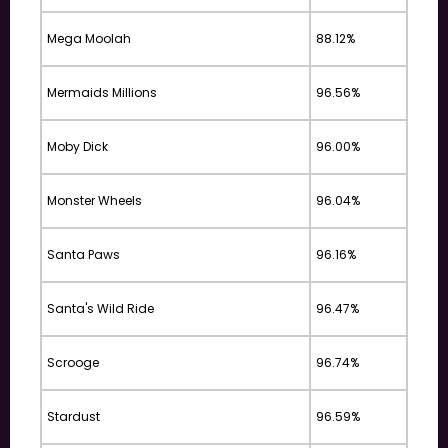
Mega Moolah
88.12%
Mermaids Millions
96.56%
Moby Dick
96.00%
Monster Wheels
96.04%
Santa Paws
96.16%
Santa's Wild Ride
96.47%
Scrooge
96.74%
Stardust
96.59%