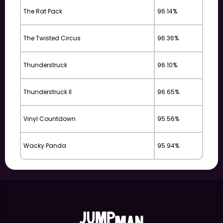
The Rat Pack
96.14%
The Twisted Circus
96.36%
Thunderstruck
96.10%
Thunderstruck II
96.65%
Vinyl Countdown
95.56%
Wacky Panda
95.94%