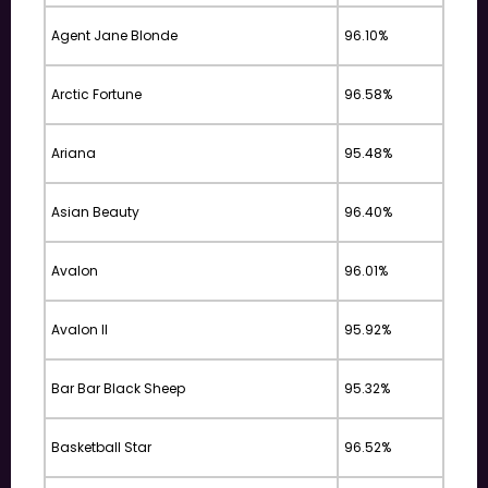
Agent Jane Blonde
96.10%
Arctic Fortune
96.58%
Ariana
95.48%
Asian Beauty
96.40%
Avalon
96.01%
Avalon II
95.92%
Bar Bar Black Sheep
95.32%
Basketball Star
96.52%