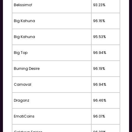
Belissimo!
93.23%
Big Kahuna
96.16%
Big Kahuna
95.53%
Big Top
96.94%
Burning Desire
96.19%
Carnaval
96.94%
Dragonz
96.46%
EmotiCoins
96.01%