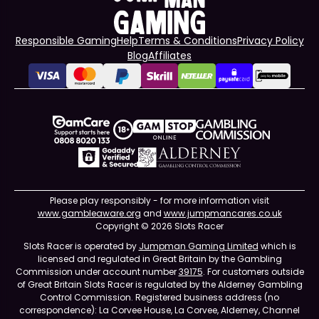
Responsible Gaming
Help
Terms & Conditions
Privacy Policy
Blog
Affiliates
Please play responsibly - for more information visit
www.gambleaware.org
and
www.jumpmancares.co.uk
Copyright © 2026 Slots Racer
Slots Racer is operated by
Jumpman Gaming Limited
which is
licensed and regulated in Great Britain by the Gambling
Commission under account number
39175
. For customers outside
of Great Britain Slots Racer is regulated by the Alderney Gambling
Control Commission. Registered business address (no
correspondence): La Corvee House, La Corvee, Alderney, Channel