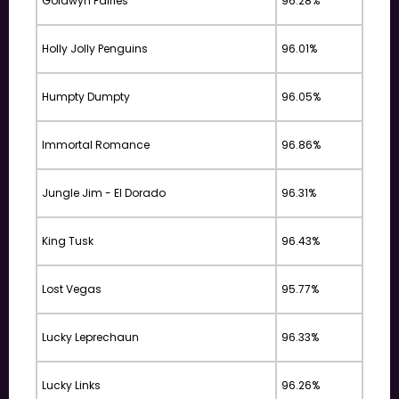
Goldwyn Fairies
96.28%
Holly Jolly Penguins
96.01%
Humpty Dumpty
96.05%
Immortal Romance
96.86%
Jungle Jim - El Dorado
96.31%
King Tusk
96.43%
Lost Vegas
95.77%
Lucky Leprechaun
96.33%
Lucky Links
96.26%