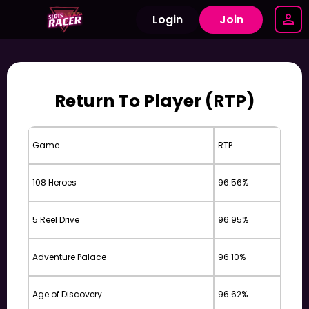
Login
Join
Return To Player (RTP)
Game
RTP
108 Heroes
96.56%
5 Reel Drive
96.95%
Adventure Palace
96.10%
Age of Discovery
96.62%