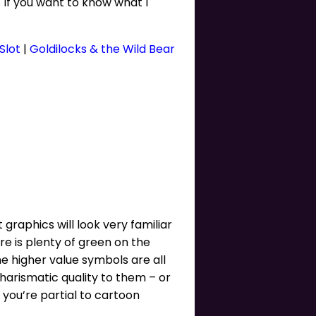
s. If you want to know what I
Slot
|
Goldilocks & the Wild Bear
 graphics will look very familiar
re is plenty of green on the
e higher value symbols are all
harismatic quality to them – or
 you’re partial to cartoon