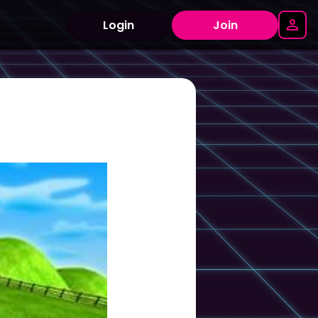
Login
Join