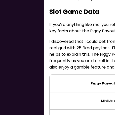
Slot Game Data
If you’re anything like me, you 
key facts about the Piggy Payout
I discovered that I could bet fro
reel grid with 25 fixed paylines. 
helps to explain this. The Piggy P
frequently as you are to roll in 
also enjoy a gamble feature and a
Piggy Payou
Min/Max