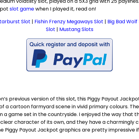
edium volatility slot, played on a 5X3 grid with 25 payline
kpot
slot game
when I played it, read on!
tarburst Slot
|
Fishin Frenzy Megaways Slot
|
Big Bad Wolf 
Slot
|
Mustang Slots
’s previous version of this slot, this Piggy Payout Jackpot
t of a cartoon farmyard scene in vivid primary colours. The
 a game set in the countryside. I enjoyed the way that th
clear character of its own, and they have a charmingly c
The Piggy Payout Jackpot graphics are pretty impressive if