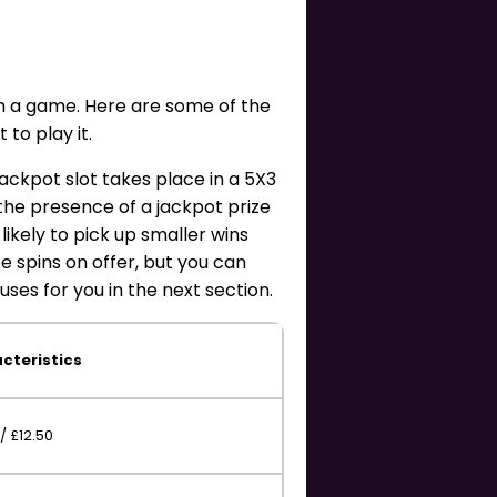
th a game. Here are some of the
to play it.
Jackpot slot takes place in a 5X3
t the presence of a jackpot prize
likely to pick up smaller wins
ee spins on offer, but you can
uses for you in the next section.
cteristics
 / £12.50