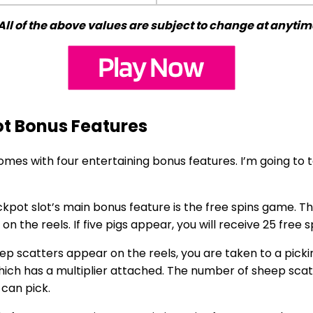
All of the above values are subject to change at anytim
t Bonus Features
mes with four entertaining bonus features. I’m going to 
kpot slot’s main bonus feature is the free spins game. Th
 the reels. If five pigs appear, you will receive 25 free s
ep scatters appear on the reels, you are taken to a pick
hich has a multiplier attached. The number of sheep scat
can pick.