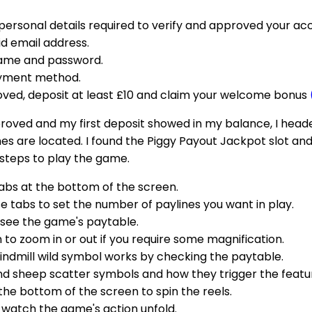
personal details required to verify and approved your ac
id email address.
ame and password.
yment method.
ved, deposit at least £10 and claim your welcome bonus
ved and my first deposit showed in my balance, I heade
mes are located. I found the Piggy Payout Jackpot slot and
 steps to play the game.
 tabs at the bottom of the screen.
e tabs to set the number of paylines you want in play.
 see the game's paytable.
 to zoom in or out if you require some magnification.
ndmill wild symbol works by checking the paytable.
and sheep scatter symbols and how they trigger the featu
 the bottom of the screen to spin the reels.
 watch the game's action unfold.