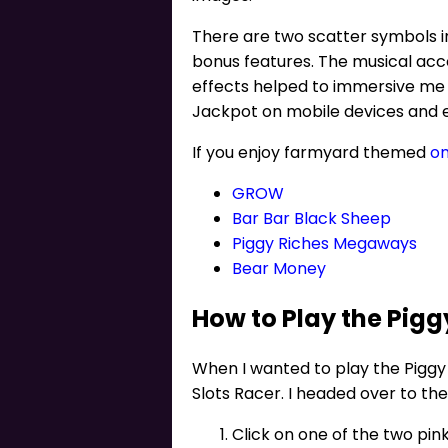
There are two scatter symbols in
bonus features. The musical acco
effects helped to immersive me i
Jackpot on mobile devices and e
If you enjoy farmyard themed
on
GROW
Bar Bar Black Sheep
Piggy Riches Megaways
Bear Money
How to Play the Pig
When I wanted to play the Piggy P
Slots Racer. I headed over to th
Click on one of the two pin