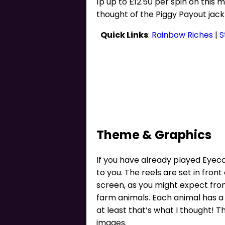
1p up to £12.50 per spin on this m
thought of the Piggy Payout jac
Quick Links
:
Rainbow Riches
|
S
Theme & Graphics
If you have already played Eyecon
to you. The reels are set in fron
screen, as you might expect from
farm animals. Each animal has a 
at least that’s what I thought! 
images.