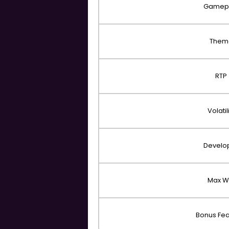
Gamep
Them
RTP
Volatil
Develo
Max W
Bonus Fea