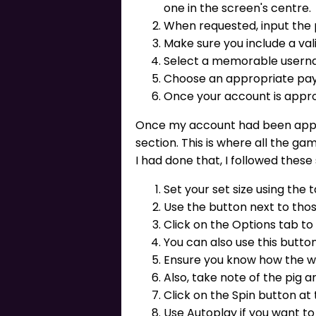
one in the screen's centre.
When requested, input the 
Make sure you include a val
Select a memorable usern
Choose an appropriate pa
Once your account is appro
Once my account had been appro
section. This is where all the ga
I had done that, I followed these
Set your set size using the
Use the button next to thos
Click on the Options tab to
You can also use this button
Ensure you know how the wi
Also, take note of the pig 
Click on the Spin button at
Use Autoplay if you want to