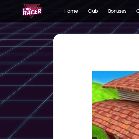
Home
Club
Bonuses
O