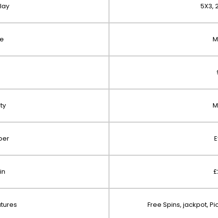
lay
5X3, 
e
M
ity
M
per
E
in
£
tures
Free Spins, jackpot, P