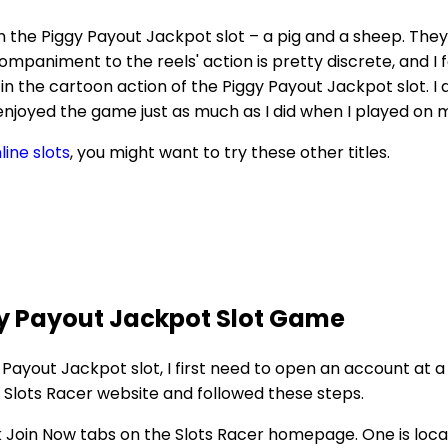
 the Piggy Payout Jackpot slot – a pig and a sheep. They
mpaniment to the reels' action is pretty discrete, and I 
n the cartoon action of the Piggy Payout Jackpot slot. I 
njoyed the game just as much as I did when I played on 
line slots
, you might want to try these other titles.
gy Payout Jackpot Slot Game
ayout Jackpot slot, I first need to open an account at a 
e Slots Racer website and followed these steps.
k Join Now tabs on the Slots Racer homepage. One is loca