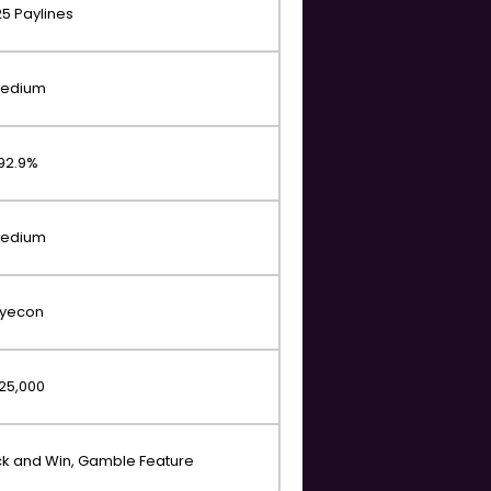
25 Paylines
edium
92.9%
edium
yecon
25,000
ick and Win, Gamble Feature