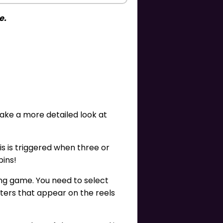
e.
take a more detailed look at
is is triggered when three or
pins!
ing game. You need to select
ters that appear on the reels