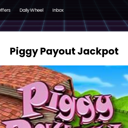
ffers
Daily Wheel
Inbox
Piggy Payout Jackpot