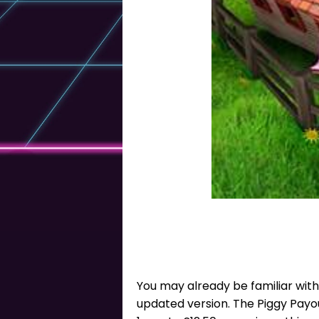
You may already be familiar with 
updated version. The Piggy Payou