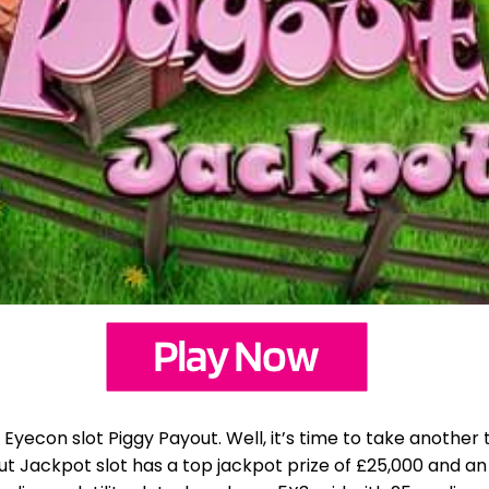
Eyecon slot Piggy Payout. Well, it’s time to take another 
t Jackpot slot has a top jackpot prize of £25,000 and an