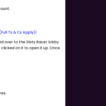
count.
(Full Ts & Cs Apply)!
d over to the Slots Racer lobby
 clicked on it to open it up. Once
res.