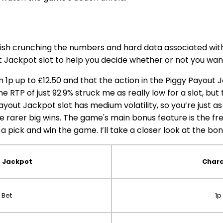
relish crunching the numbers and hard data associated wi
 Jackpot slot to help you decide whether or not you want 
m 1p up to £12.50 and that the action in the Piggy Payout 
The RTP of just 92.9% struck me as really low for a slot, bu
ayout Jackpot slot has medium volatility, so you’re just as 
the rarer big wins. The game's main bonus feature is the fr
 pick and win the game. I’ll take a closer look at the bon
t Jackpot
Chara
 Bet
1p