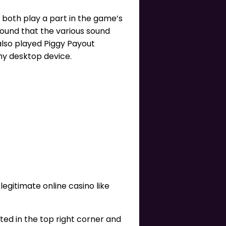
 both play a part in the game’s
found that the various sound
also played Piggy Payout
my desktop device.
legitimate online casino like
ted in the top right corner and