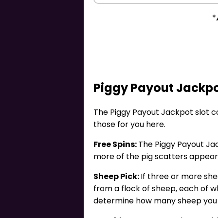
*
Piggy Payout Jackpo
The Piggy Payout Jackpot slot co
those for you here.
Free Spins:
The Piggy Payout Jac
more of the pig scatters appear on
Sheep Pick:
If three or more she
from a flock of sheep, each of w
determine how many sheep you 