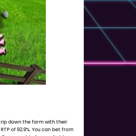
trip down the farm with their
 RTP of 92.9%. You can bet from