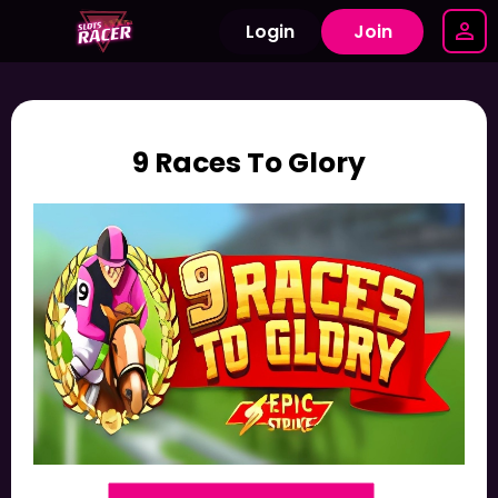
Login
Join
9 Races To Glory