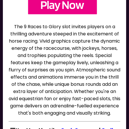
The 9 Races to Glory slot invites players on a
thrilling adventure steeped in the excitement of
horse racing. Vivid graphics capture the dynamic
energy of the racecourse, with jockeys, horses,
and trophies populating the reels. Special
features keep the gameplay lively, unleashing a
flurry of surprises as you spin. Atmospheric sound
effects and animations immerse you in the thrill
of the chase, while unique bonus rounds add an
extra layer of anticipation. Whether you're an
avid equestrian fan or enjoy fast-paced slots, this
game delivers an adrenaline-fuelled experience
that's both engaging and visually striking.