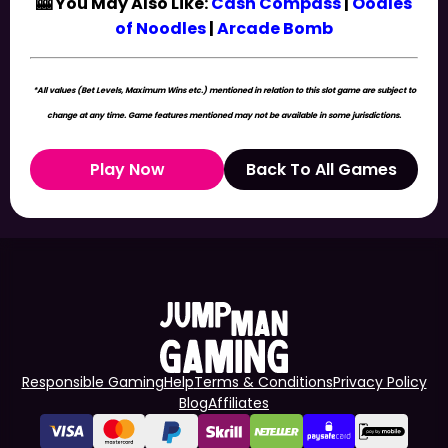
🎰 You May Also Like:
Cash Compass
|
Oodles
of Noodles
|
Arcade Bomb
*All values (Bet Levels, Maximum Wins etc.) mentioned in relation to this slot game are subject to
change at any time. Game features mentioned may not be available in some jurisdictions.
Play Now
Back To All Games
Responsible Gaming
Help
Terms & Conditions
Privacy Policy
Blog
Affiliates