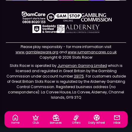
Please play responsibly - for more information visit
www.gambleaware.org
and
www.jumpmancares.co.uk
Copyright © 2026 Slots Racer
Slots Racer is operated by
Jumpman Gaming Limited
which is
licensed and regulated in Great Britain by the Gambling
Commission under account number
39175
. For customers outside
of Great Britain Slots Racer is regulated by the Alderney Gambling
Control Commission. Registered business address (no
correspondence): La Corvee House, La Corvee, Alderney, Channel
Islands, GY9 3TQ
Home
Club
Bonuses
Offers
Daily Wheel
Inbox