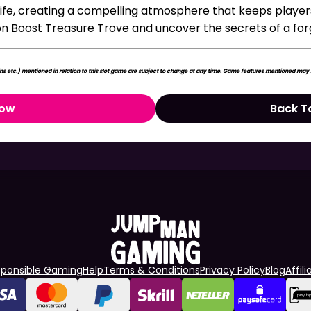
 life, creating a compelling atmosphere that keeps player
on Boost Treasure Trove and uncover the secrets of a fo
s etc.) mentioned in relation to this slot game are subject to change at any time. Game features mentioned may no
Now
Back T
sponsible Gaming
Help
Terms & Conditions
Privacy Policy
Blog
Affili