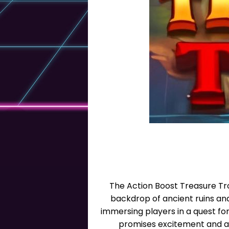
The Action Boost Treasure Tro
backdrop of ancient ruins and
immersing players in a quest fo
promises excitement and an