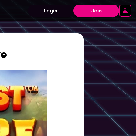
Login
Join
ve