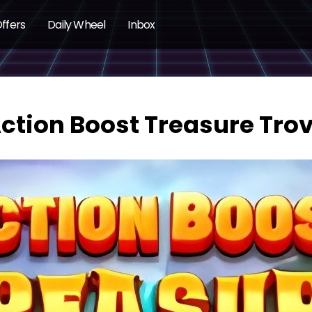
ffers
Daily Wheel
Inbox
ction Boost Treasure Tro