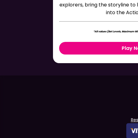
explorers, bring the storyline to
into the Acti
*All values (Bet Levels, Maximum Win
Play 
Re