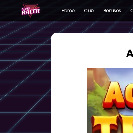
Home
Club
Bonuses
O
A