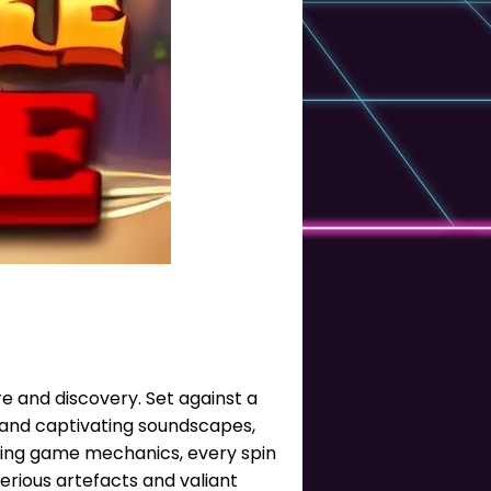
e and discovery. Set against a
s and captivating soundscapes,
guing game mechanics, every spin
rious artefacts and valiant