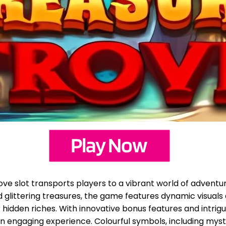
ve slot transports players to a vibrant world of adventur
 glittering treasures, the game features dynamic visual
r hidden riches. With innovative bonus features and intri
 engaging experience. Colourful symbols, including myste