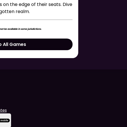
s on the edge of their seats. Dive
rgotten realm.
t be available in some jurisdictions.
o All Games
ates