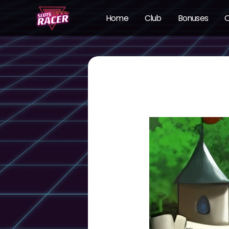
Home
Club
Bonuses
O