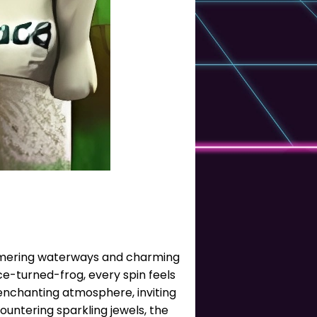
himmering waterways and charming
nce-turned-frog, every spin feels
 enchanting atmosphere, inviting
ountering sparkling jewels, the