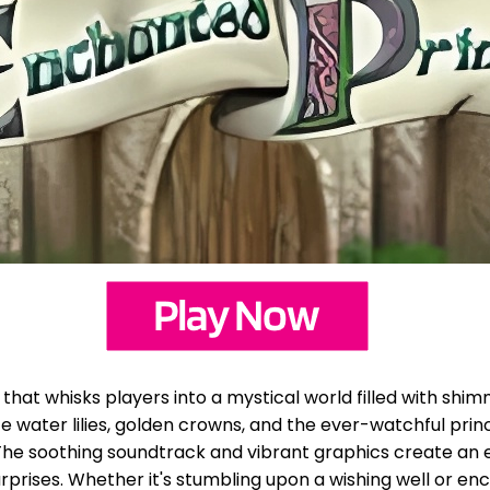
 that whisks players into a mystical world filled with s
te water lilies, golden crowns, and the ever-watchful pri
 The soothing soundtrack and vibrant graphics create an
rprises. Whether it's stumbling upon a wishing well or enc