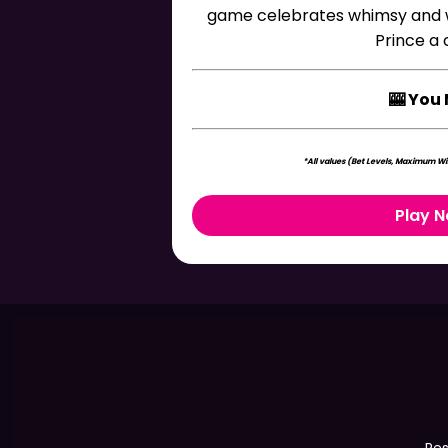
game celebrates whimsy and wo
Prince a 
🎰 You 
*All values (Bet Levels, Maximum Win
Play 