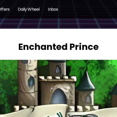
ffers
Daily Wheel
Inbox
Enchanted Prince