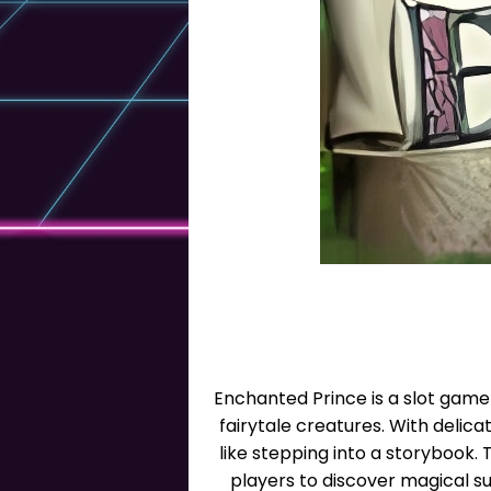
Enchanted Prince is a slot game
fairytale creatures. With delica
like stepping into a storybook.
players to discover magical su