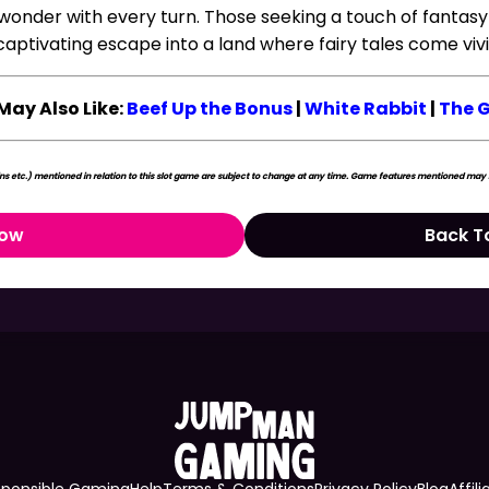
nder with every turn. Those seeking a touch of fantasy a
captivating escape into a land where fairy tales come vividl
May Also Like:
Beef Up the Bonus
|
White Rabbit
|
The 
s etc.) mentioned in relation to this slot game are subject to change at any time. Game features mentioned may no
Now
Back T