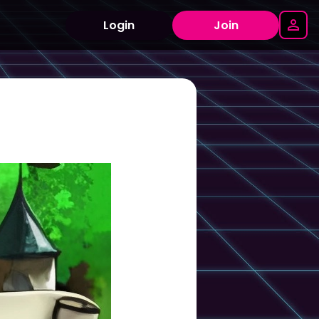
Login
Join