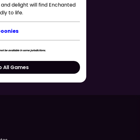
nd delight will find Enchanted
y to life.
Goonies
t be available in some jurisdictions.
o All Games