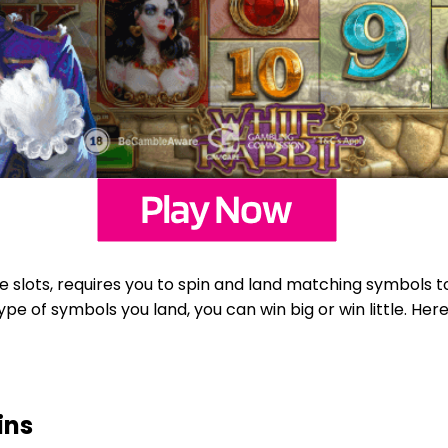
ine slots, requires you to spin and land matching symbols
pe of symbols you land, you can win big or win little. Her
ins