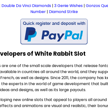
|
Double Da Vinci Diamonds
|
3 Genie Wishes
|
Gonzos Que
Number
|
Diamond Strike
elopers of White Rabbit Slot
are one of the small scale developers that release fan
ailable in countries all around the world, and they supp
 French, as well as designs. Since 2011, the company has k
 the experts in the world of game development that bui
ideas and designs, as well as its large payouts.
oping new online slots that appeal to players all around 
effects and animations are visual and realistic, their bon