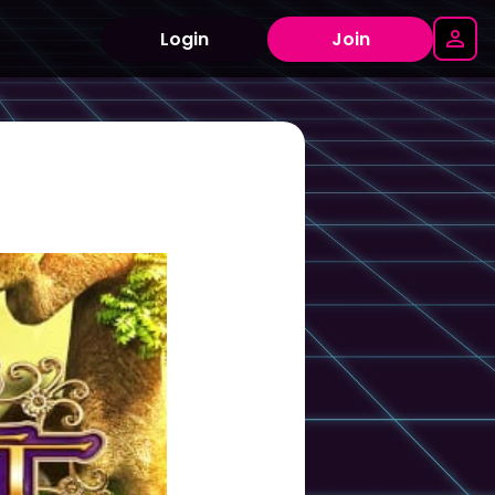
Login
Join