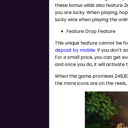
these bonus wilds also feature 2x
you are lucky. When playing, hop
lucky wins when playing the onlin
Feature Drop Feature
This unique feature cannot be fou
deposit by mobile
. If you don't 
For a small price, you can get e
and once you do, it will activate 
When this game promises 248,832 
the more icons are on the reels