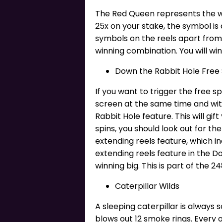
The Red Queen represents the wil
25x on your stake, the symbol is 
symbols on the reels apart from
winning combination. You will win
Down the Rabbit Hole Free 
If you want to trigger the free s
screen at the same time and with
Rabbit Hole feature. This will gif
spins, you should look out for th
extending reels feature, which i
extending reels feature in the Do
winning big. This is part of the 2
Caterpillar Wilds
A sleeping caterpillar is alway
blows out 12 smoke rings. Every 