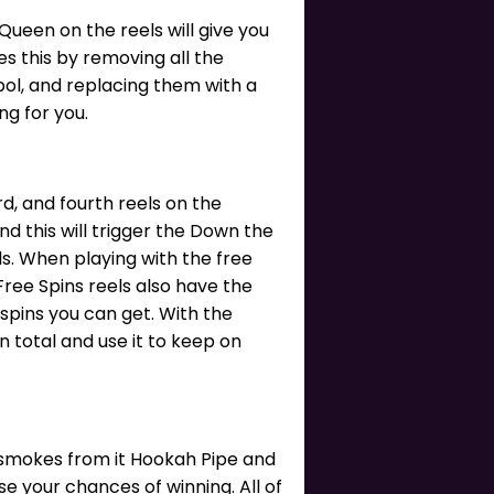
Queen on the reels will give you
es this by removing all the
ol, and replacing them with a
ng for you.
rd, and fourth reels on the
d this will trigger the Down the
eels. When playing with the free
Free Spins reels also have the
spins you can get. With the
n total and use it to keep on
 smokes from it Hookah Pipe and
e your chances of winning. All of