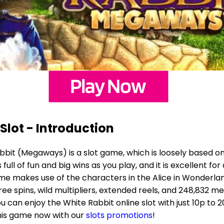
Slot - Introduction
bit (Megaways) is a slot game, which is loosely based on
s full of fun and big wins as you play, and it is excellent fo
ame makes use of the characters in the Alice in Wonderland
free spins, wild multipliers, extended reels, and 248,832 
 can enjoy the White Rabbit online slot with just 10p to 2
this game now with our
slots promotions
!