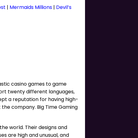
st
|
Mermaids Millions
|
Devil’s
tastic casino games to game
ort twenty different languages,
ept a reputation for having high-
lt the company. Big Time Gaming
the world. Their designs and
uses are high and unusual, and