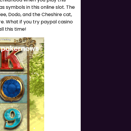
as symbols in this online slot. The
e, Dodo, and the Cheshire cat,
e. What if you try paypal casino
l this time!