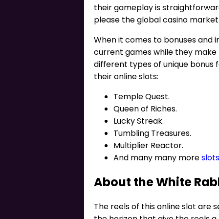
their gameplay is straightforwar
please the global casino market
When it comes to bonuses and i
current games while they make
different types of unique bonus 
their online slots:
Temple Quest.
Queen of Riches.
Lucky Streak.
Tumbling Treasures.
Multiplier Reactor.
And many many more
slot
About the White Rab
The reels of this online slot are
the horizon that give the reels a