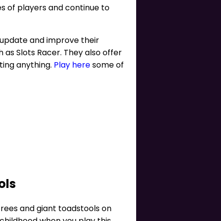
s of players and continue to
 update and improve their
 as Slots Racer. They also offer
ting anything.
Play here
some of
ols
 trees and giant toadstools on
r childhood when you play this