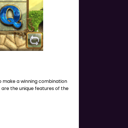
 to make a winning combination
e are the unique features of the