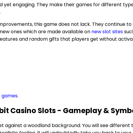
d yet engaging. They make their games for different type
.
mprovements, this game does not lack. They continue to
 new ones which are made available on
new slot sites
such
features and random gifts that players get without activa
s games
.
bit Casino Slots - Gameplay & Symb
 set against a woodland background. You will see different
 realistic feeling. It will undoubtedly take you back to you