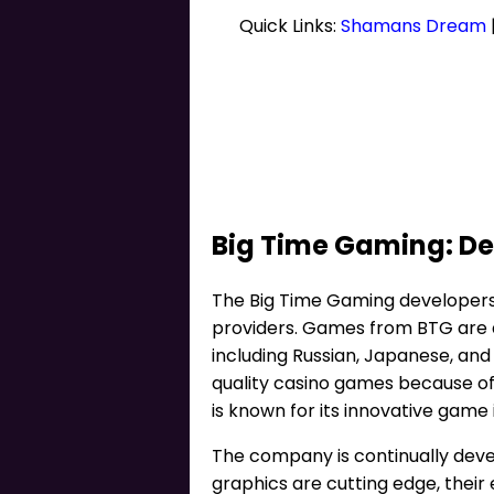
Quick Links:
Shamans Dream
Big Time Gaming: Dev
The Big Time Gaming developers 
providers. Games from BTG are av
including Russian, Japanese, and
quality casino games because of
is known for its innovative game 
The company is continually devel
graphics are cutting edge, their 