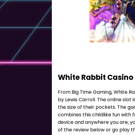
White Rabbit Casino 
From Big Time Gaming, White Rab
by Lewis Carroll. The online slot i
the size of their pockets. The g
combines this childlike fun with 
device and anywhere you are, you
of the review below or go play 