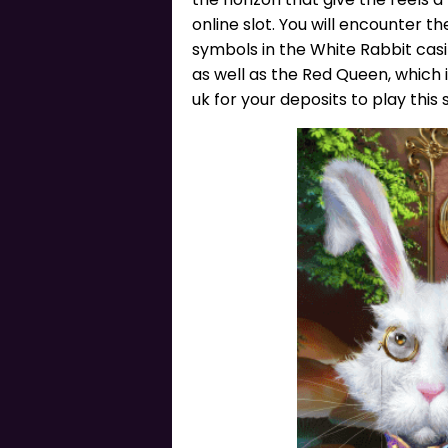
online slot. You will encounter th
symbols in the White Rabbit ca
as well as the Red Queen, which 
uk for your deposits to play this