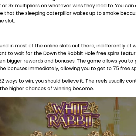
 or 3x multipliers on whatever wins they lead to. You can e
e that the sleeping caterpillar wakes up to smoke because,
e slot.
nd in most of the online slots out there, indifferently of 
want to wait for the Down the Rabbit Hole free spins featur
ven bigger rewards and bonuses. The game allows you to p
the bonuses immediately, allowing you to get to 75 free spi
ways to win, you should believe it. The reels usually co
, the higher chances of winning become.