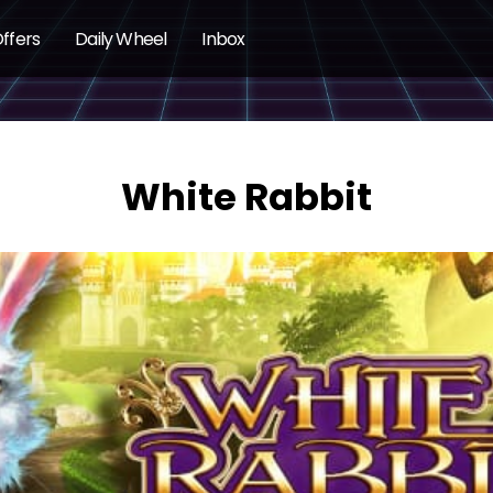
ffers
Daily Wheel
Inbox
White Rabbit