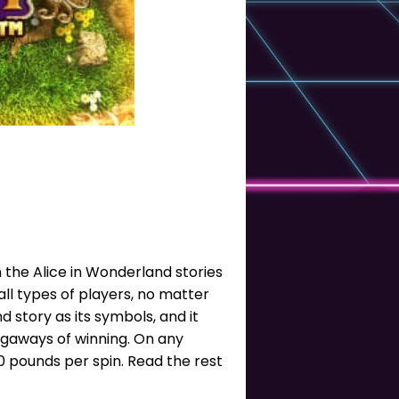
 the Alice in Wonderland stories
r all types of players, no matter
 story as its symbols, and it
megaways of winning. On any
0 pounds per spin. Read the rest