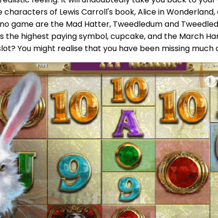
e characters of Lewis Carroll's book, Alice in Wonderland, 
sino game are the Mad Hatter, Tweedledum and Tweedlede
is the highest paying symbol, cupcake, and the March Har
 slot? You might realise that you have been missing much al