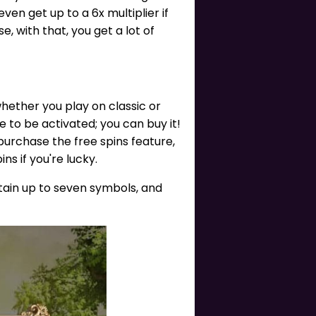
ven get up to a 6x multiplier if
 with that, you get a lot of
whether you play on classic or
e to be activated; you can buy it!
urchase the free spins feature,
ns if you're lucky.
ntain up to seven symbols, and