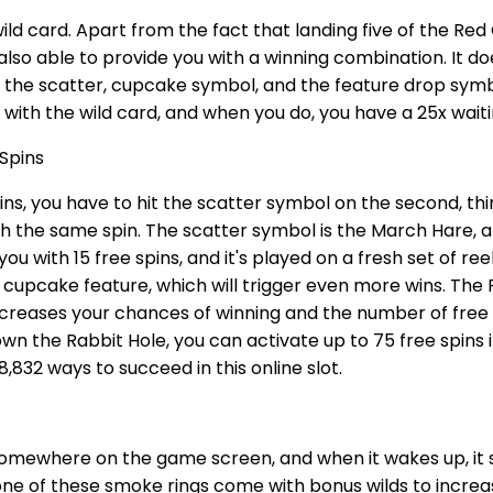
d card. Apart from the fact that landing five of the Red 
also able to provide you with a winning combination. It do
 the scatter, cupcake symbol, and the feature drop symb
 with the wild card, and when you do, you have a 25x waiti
Spins
pins, you have to hit the scatter symbol on the second, thi
 the same spin. The scatter symbol is the March Hare, an
t you with 15 free spins, and it's played on a fresh set of r
e cupcake feature, which will trigger even more wins. The 
ncreases your chances of winning and the number of free 
wn the Rabbit Hole, you can activate up to 75 free spins i
48,832 ways to succeed in this online slot.
s somewhere on the game screen, and when it wakes up, it
one of these smoke rings come with bonus wilds to increas