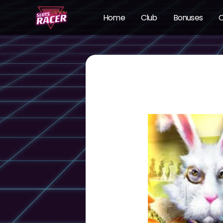
Home
Club
Bonuses
O