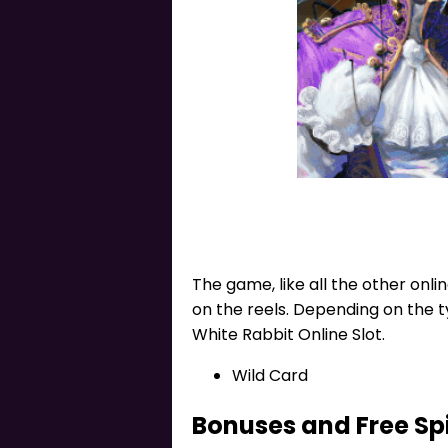
The game, like all the other onl
on the reels. Depending on the ty
White Rabbit Online Slot.
Wild Card
Bonuses and Free Sp