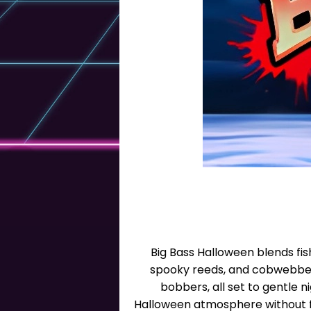
Big Bass Halloween blends fis
spooky reeds, and cobwebbed 
bobbers, all set to gentle 
Halloween atmosphere without fe