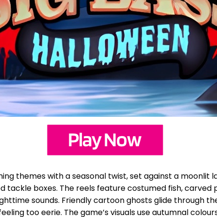
hing themes with a seasonal twist, set against a moonlit
tackle boxes. The reels feature costumed fish, carved pu
nighttime sounds. Friendly cartoon ghosts glide through t
eling too eerie. The game’s visuals use autumnal colours