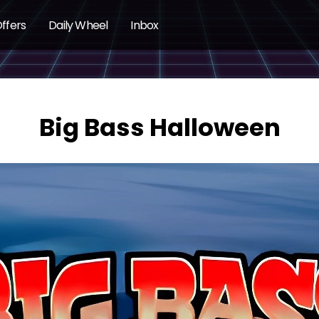
ffers
Daily Wheel
Inbox
Big Bass Halloween