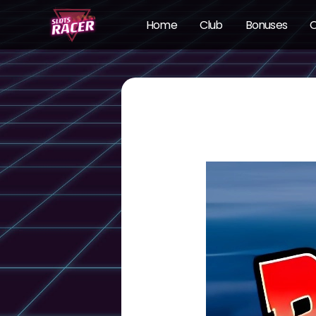
Home
Club
Bonuses
O