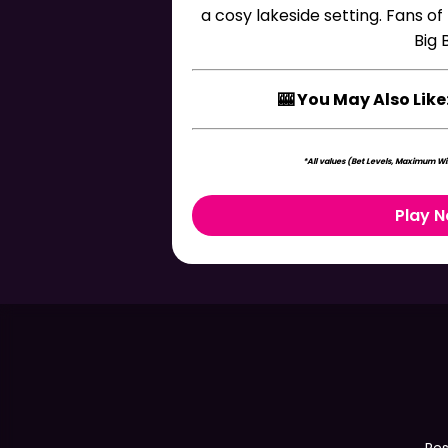
a cosy lakeside setting. Fans of
Big 
🎰 You May Also Like
*All values (Bet Levels, Maximum Win
Play 