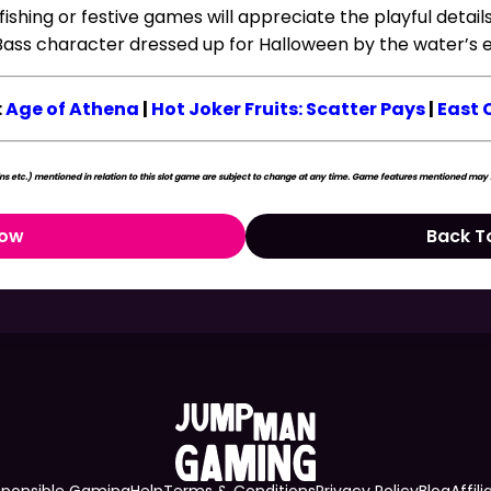
 fishing or festive games will appreciate the playful detail
Bass character dressed up for Halloween by the water’s 
:
Age of Athena
|
Hot Joker Fruits: Scatter Pays
|
East 
s etc.) mentioned in relation to this slot game are subject to change at any time. Game features mentioned may no
Now
Back T