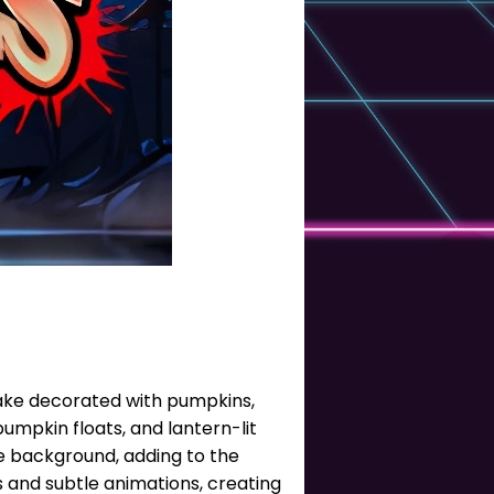
 lake decorated with pumpkins,
mpkin floats, and lantern-lit
he background, adding to the
 and subtle animations, creating