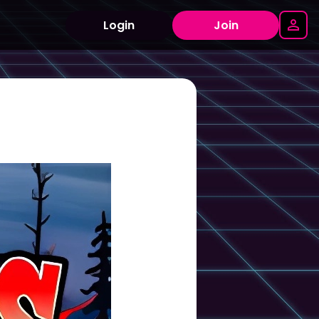
Login
Join