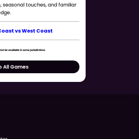
s, seasonal touches, and familiar
edge.
Coast vs West Coast
t be available in some jurisdictions.
o All Games