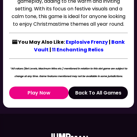
gameplay, adding to the warm and inviting
setting. With its focus on festive visuals and a
calm tone, this game is ideal for anyone looking
to enjoy Christmastime themes all year round.
🎰 You May Also Like:
Explosive Frenzy
|
Bank
Vault
|
11 Enchanting Relics
*All values (Bet Levels, Maximum Wins etc.) mentioned in relation to this slot game are subject to
change at any time. Game features mentioned may not be available in some jurisdictions.
Play Now
Back To All Games