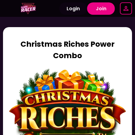
Login
Join
Christmas Riches Power
Combo