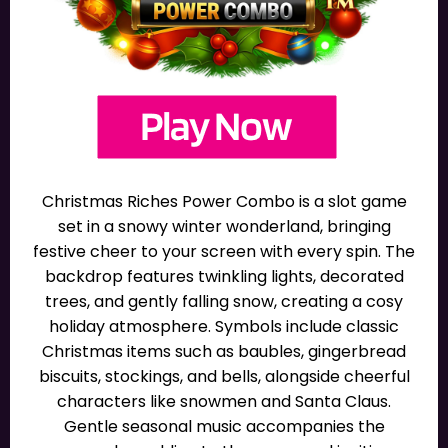
Christmas Riches Power Combo is a slot game
set in a snowy winter wonderland, bringing
festive cheer to your screen with every spin. The
backdrop features twinkling lights, decorated
trees, and gently falling snow, creating a cosy
holiday atmosphere. Symbols include classic
Christmas items such as baubles, gingerbread
biscuits, stockings, and bells, alongside cheerful
characters like snowmen and Santa Claus.
Gentle seasonal music accompanies the