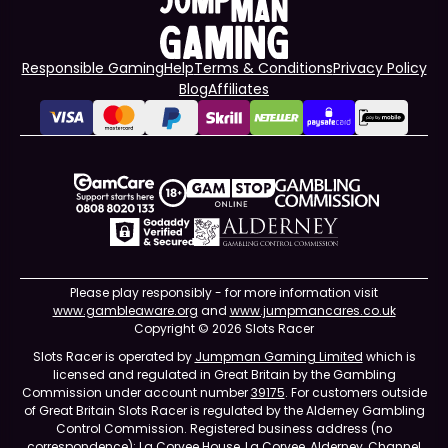
Responsible Gaming
Help
Terms & Conditions
Privacy Policy
Blog
Affiliates
Please play responsibly - for more information visit
www.gambleaware.org
and
www.jumpmancares.co.uk
Copyright © 2026 Slots Racer
Slots Racer is operated by
Jumpman Gaming Limited
which is
licensed and regulated in Great Britain by the Gambling
Commission under account number
39175
. For customers outside
of Great Britain Slots Racer is regulated by the Alderney Gambling
Control Commission. Registered business address (no
correspondence): La Corvee House, La Corvee, Alderney, Channel