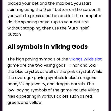
placed your bet and the max bet, you start
spinning using the "Spin" button on the screen. If
you wish to press a button and let the computer
do the spinning for you up to your bet size
without stopping, then use the "Auto-spin"
button.
All symbols in Viking Gods
The high paying symbols of the
Vikings Wilds slot
game are the two Viking gods – Thor and Loki –
the blue crystal, as well as the pink crystal. While
the average-paying symbols include dragons
head, Viking jewelry, and dragon barrels. The
low-paying symbols of the game include Viking
files appearing in various colors such as red,
green, and yellow.