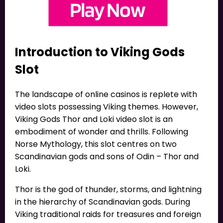
Introduction to Viking Gods
Slot
The landscape of online casinos is replete with
video slots possessing Viking themes. However,
Viking Gods Thor and Loki video slot is an
embodiment of wonder and thrills. Following
Norse Mythology, this slot centres on two
Scandinavian gods and sons of Odin – Thor and
Loki.
Thor is the god of thunder, storms, and lightning
in the hierarchy of Scandinavian gods. During
Viking traditional raids for treasures and foreign