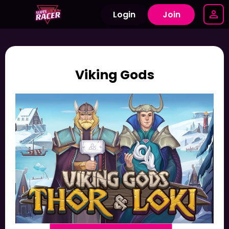
Login
Join
Viking Gods