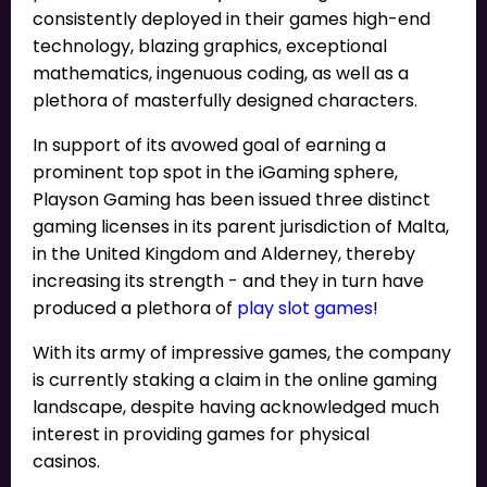
consistently deployed in their games high-end
technology, blazing graphics, exceptional
mathematics, ingenuous coding, as well as a
plethora of masterfully designed characters.
In support of its avowed goal of earning a
prominent top spot in the iGaming sphere,
Playson Gaming has been issued three distinct
gaming licenses in its parent jurisdiction of Malta,
in the United Kingdom and Alderney, thereby
increasing its strength - and they in turn have
produced a plethora of
play slot games
!
With its army of impressive games, the company
is currently staking a claim in the online gaming
landscape, despite having acknowledged much
interest in providing games for physical
casinos.