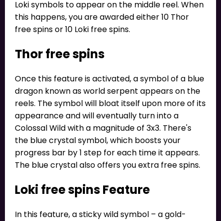
Loki symbols to appear on the middle reel. When
this happens, you are awarded either 10 Thor
free spins or 10 Loki free spins.
Thor free spins
Once this feature is activated, a symbol of a blue
dragon known as world serpent appears on the
reels. The symbol will bloat itself upon more of its
appearance and will eventually turn into a
Colossal Wild with a magnitude of 3x3. There's
the blue crystal symbol, which boosts your
progress bar by 1 step for each time it appears.
The blue crystal also offers you extra free spins.
Loki free spins Feature
In this feature, a sticky wild symbol – a gold-