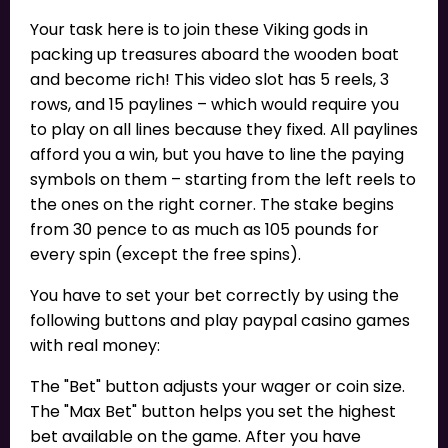
Your task here is to join these Viking gods in
packing up treasures aboard the wooden boat
and become rich! This video slot has 5 reels, 3
rows, and 15 paylines – which would require you
to play on all lines because they fixed. All paylines
afford you a win, but you have to line the paying
symbols on them – starting from the left reels to
the ones on the right corner. The stake begins
from 30 pence to as much as 105 pounds for
every spin (except the free spins).
You have to set your bet correctly by using the
following buttons and play paypal casino games
with real money:
The "Bet" button adjusts your wager or coin size.
The "Max Bet" button helps you set the highest
bet available on the game. After you have