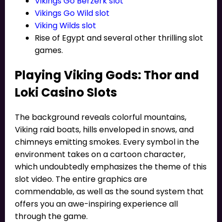
Vikings Go Berzerk slot
Vikings Go Wild slot
Viking Wilds slot
Rise of Egypt and several other thrilling slot
games.
Playing Viking Gods: Thor and
Loki Casino Slots
The background reveals colorful mountains,
Viking raid boats, hills enveloped in snows, and
chimneys emitting smokes. Every symbol in the
environment takes on a cartoon character,
which undoubtedly emphasizes the theme of this
slot video. The entire graphics are
commendable, as well as the sound system that
offers you an awe-inspiring experience all
through the game.