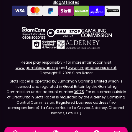
Blog
Affiliates
Please play responsibly - for more information visit
www.gambleaware.org
and
www.jumpmancares.co.uk
Copyright © 2026 Slots Racer
Slots Racer is operated by
Jumpman Gaming Limited
which is
licensed and regulated in Great Britain by the Gambling
Commission under account number
39175
. For customers outside
of Great Britain Slots Racer is regulated by the Alderney Gambling
Control Commission. Registered business address (no
correspondence): La Corvee House, La Corvee, Alderney, Channel
Islands, GY9 3TQ