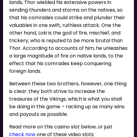
lands, Thor wielded his extensive powers in
sending thunders and storms on the natives, so
that his comrades could strike and plunder their
valuables in one swift, ruthless attack. One the
other hand, Loki is the god of fire, mischief, and
trickery, who is reputed to be more brutal than
Thor. According to accounts of him, he unleashes
a large magnitude of fire on native lands, to the
effect that his comrades keep conquering
foreign lands.
Between these two brothers, however, one thing
is clear: they both strive to increase the
treasures of the Vikings, which is what you shall
be doing in this game – racking up as many wins
and payouts as possible.
Read more on this casino slot below, or just
check now
one of these video slots: