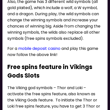
Also, the game has 3 different wild symbols (all
gold plaited), which include a wolf, a W symbol,
and a dragon. During play, the wild symbols can
change the winning symbols and increase your
chances of winning big. Aside from changing the
winning symbols, the wilds also replace all other
symbols (free spins symbols excluded).
For a
mobile deposit casino
and play this game
now follow the above link!
Free spins feature in Vikings
Gods Slots
The Viking god symbols – Thor and Loki –
activate the free spins feature, also known as
the Viking Gods feature. To initiate the Thor or
Loki free spins feature, you have to get 3 Thor or