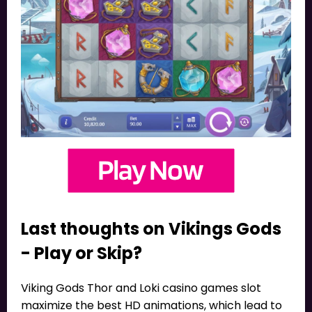
Last thoughts on Vikings Gods
- Play or Skip?
Viking Gods Thor and Loki casino games slot
maximize the best HD animations, which lead to