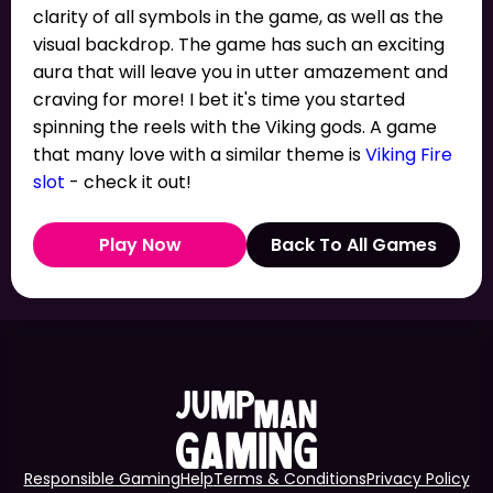
clarity of all symbols in the game, as well as the
visual backdrop. The game has such an exciting
aura that will leave you in utter amazement and
craving for more! I bet it's time you started
spinning the reels with the Viking gods. A game
that many love with a similar theme is
Viking Fire
slot
- check it out!
Play Now
Back To All Games
Responsible Gaming
Help
Terms & Conditions
Privacy Policy