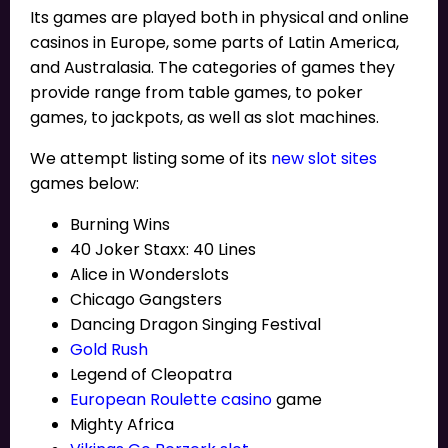
Its games are played both in physical and online
casinos in Europe, some parts of Latin America,
and Australasia. The categories of games they
provide range from table games, to poker
games, to jackpots, as well as slot machines.
We attempt listing some of its
new slot sites
games below:
Burning Wins
40 Joker Staxx: 40 Lines
Alice in Wonderslots
Chicago Gangsters
Dancing Dragon Singing Festival
Gold Rush
Legend of Cleopatra
European Roulette casino
game
Mighty Africa