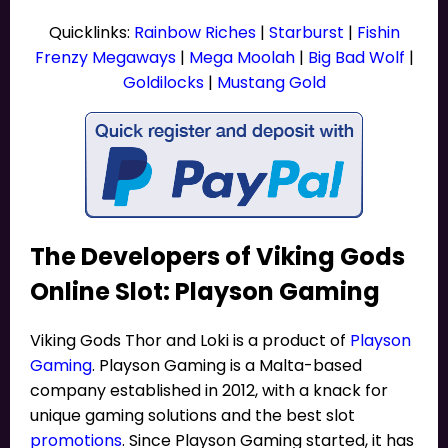
Quicklinks:
Rainbow Riches
|
Starburst
|
Fishin
Frenzy Megaways
|
Mega Moolah
|
Big Bad Wolf
|
Goldilocks
|
Mustang Gold
The Developers of Viking Gods
Online Slot: Playson Gaming
Viking Gods Thor and Loki is a product of
Playson
Gaming
. Playson Gaming is a Malta-based
company established in 2012, with a knack for
unique gaming solutions and the best slot
promotions
. Since Playson Gaming started, it has