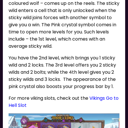
coloured wolf – comes up on the reels. The sticky
wild enters a cell that is only unlocked when the
sticky wild joins forces with another symbol to
give you a win. The Pink crystal symbol comes in
time to open more levels for you. Such levels
include – the 1st level, which comes with an
average sticky wild.
You have the 2nd level, which brings you 1 sticky
wild and 2 locks. The 3rd level offers you 2 sticky
wilds and 2 bolts; while the 4th level gives you 2
sticky wilds and 3 locks. The appearance of the
pink crystal also boosts your progress bar by 1.
For more viking slots, check out the
Vikings Go to
Hell Slot