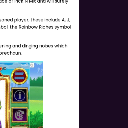
ce of Pick N Mix and will surely
soned player, these include A, J,
mbol, the Rainbow Riches symbol
tening and dinging noises which
eprechaun.