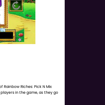
f Rainbow Riches: Pick N Mix
p players in the game, as they go