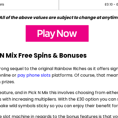
els
£0.10 - 
All of the above values are subject to change at anytim
N Mix Free Spins & Bonuses
trong sequel to the original Rainbow Riches as it offers si
online or
pay phone slots
platforms. Of course, that mean
 prizes.
feature, and in Pick N Mix this involves choosing from eith
ns with increasing multipliers. With the £30 option you ca
make wild symbols sticky so you can enjoy their benefit for
ine slot machine in regards to the bonus features is that 