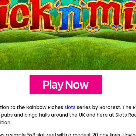
ition to the Rainbow Riches
slots
series by Barcrest. The R
 pubs and bingo halls around the UK and here at Slots Ra
tion.
ys a simple 5x3 slot reel with a modest 20 pay lines. Havi