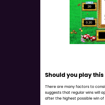
Should you play thi
There are many factors to consid
suggests that regular wins will a
after the highest possible win o