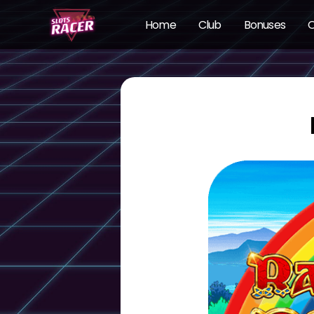
Home
Club
Bonuses
O