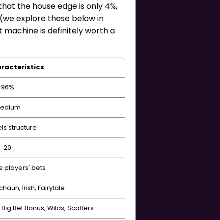
that the house edge is only 4%,
 (we explore these below in
t machine is definitely worth a
racteristics
96%
edium
ls structure
20
e players' bets
aun, Irish, Fairytale
 Big Bet Bonus, Wilds, Scatters