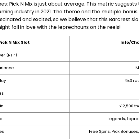
s: Pick N Mix is just about average. This metric suggests 
iGaming industry in 2021. The theme and the multiple bonus
ascinated and excited, so we believe that this Barcrest slo
 might fall in love with the leprechauns on the reels!
ick N Mix Slot
Info/Cha
yer (RTP)
Variance
M
lay
5x3 ree
es
in
x12,500 th
e
Legends, Leprech
es
Free Spins, Pick Bonuses,