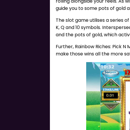
rolling alongside your reels. As w
guide you to some pots of gold a
The slot game utilises a series o
K, Q and 10 symbols. Interspers
and the pots of gold, which acti
Further, Rainbow Riches: Pick N 
make those wins all the more sat