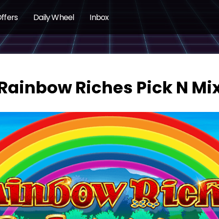
ffers
Daily Wheel
Inbox
Rainbow Riches Pick N Mi