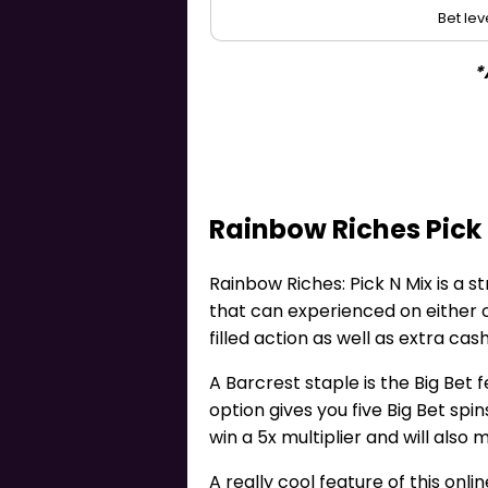
Bet lev
*
Rainbow Riches Pick 
Rainbow Riches: Pick N Mix is a s
that can experienced on either 
filled action as well as extra cash
A Barcrest staple is the Big Bet 
option gives you five Big Bet spi
win a 5x multiplier and will also 
A really cool feature of this onl