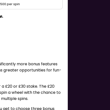
£500 per spin
e.
gnificantly more bonus features
s greater opportunities for fun-
er a £20 or £30 stake. The £20
n spin a wheel with the chance to
 multiple spins.
you get to choose three bonus