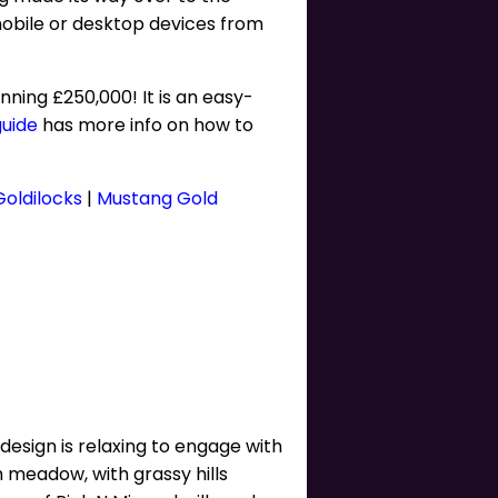
mobile or desktop devices from
ning £250,000! It is an easy-
guide
has more info on how to
Goldilocks
|
Mustang Gold
 design is relaxing to engage with
h meadow, with grassy hills