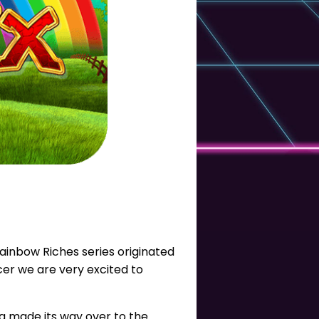
ainbow Riches series originated
cer we are very excited to
ng made its way over to the