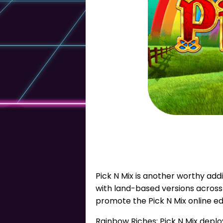
Pick N Mix is another worthy add
with land-based versions across
promote the Pick N Mix online edi
Rainbow Riches: Pick N Mix deplo