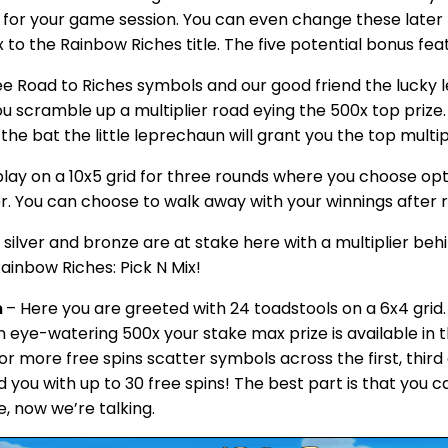
e for your game session. You can even change these later –
 to the Rainbow Riches title. The five potential bonus fea
e Road to Riches symbols and our good friend the lucky le
u scramble up a multiplier road eying the 500x top prize. 
the bat the little leprechaun will grant you the top multipl
 play on a 10x5 grid for three rounds where you choose opt
er. You can choose to walk away with your winnings after r
, silver and bronze are at stake here with a multiplier b
Rainbow Riches: Pick N Mix!
m
– Here you are greeted with 24 toadstools on a 6x4 grid. 
 eye-watering 500x your stake max prize is available in t
or more free spins scatter symbols across the first, third 
rd you with up to 30 free spins! The best part is that you 
e, now we’re talking.