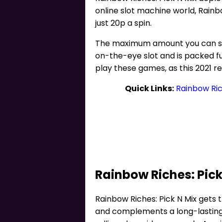
online slot machine world, Rain
just 20p a spin.
The maximum amount you can stak
on-the-eye slot and is packed fu
play these games, as this 2021 r
Quick Links:
Rainbow Ri
Rainbow Riches: Pick
Rainbow Riches: Pick N Mix gets t
and complements a long-lasting p