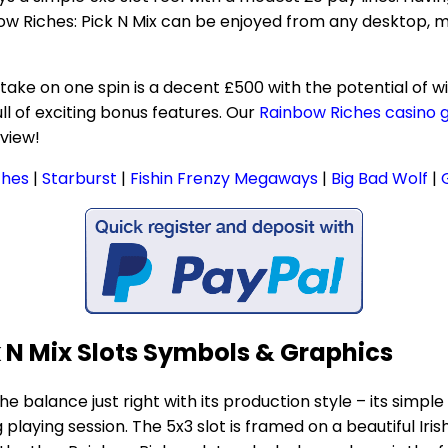
bow Riches: Pick N Mix can be enjoyed from any desktop, 
e on one spin is a decent £500 with the potential of win
ll of exciting bonus features. Our
Rainbow Riches casino 
eview!
ches
|
Starburst
|
Fishin Frenzy Megaways
|
Big Bad Wolf
|
 N Mix Slots Symbols & Graphics
he balance just right with its production style – its simple
laying session. The 5x3 slot is framed on a beautiful Iris