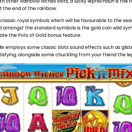
ith other Rainbow Riches slots, a lucky leprechaun is the fa
t the end of the rainbow.
f classic royal symbols which will be favourable to the sea
ed amongst the standard symbols is the gold coin wild sy
vate the Pots of Gold bonus feature.
Mix employs some classic slots sound effects such as glis
isfying, alongside some chuckling from your friend the l