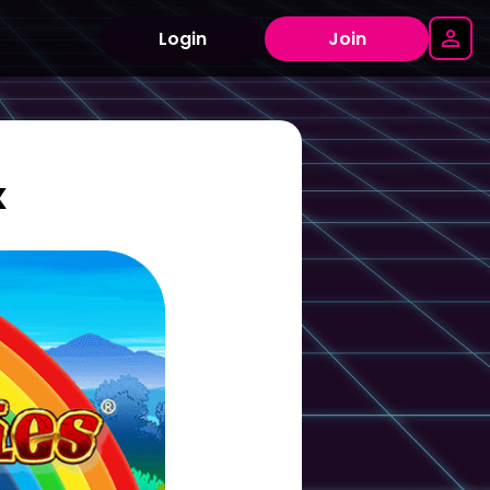
Login
Join
x