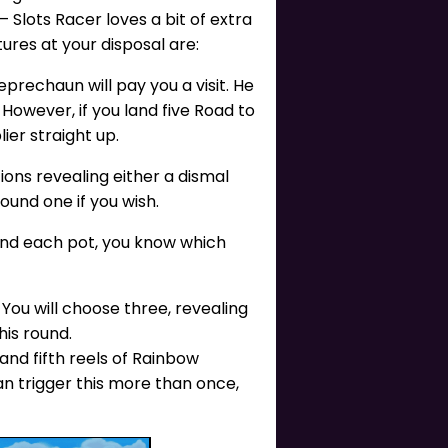
 Slots Racer loves a bit of extra
tures at your disposal are:
prechaun will pay you a visit. He
However, if you land five Road to
ier straight up.
ions revealing either a dismal
ound one if you wish.
ehind each pot, you know which
You will choose three, revealing
his round.
and fifth reels of Rainbow
can trigger this more than once,