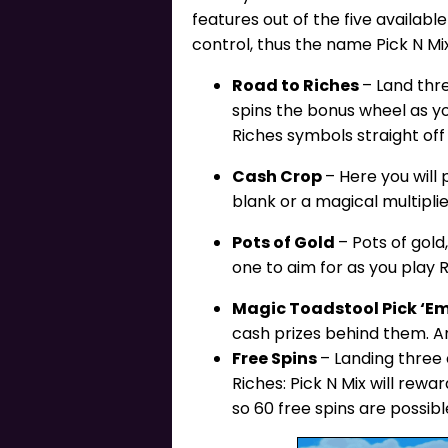
features out of the five availabl
control, thus the name Pick N Mix
Road to Riches
– Land thre
spins the bonus wheel as yo
Riches symbols straight off 
Cash Crop
– Here you will
blank or a magical multipli
Pots of Gold
– Pots of gold
one to aim for as you play 
Magic Toadstool Pick ‘E
cash prizes behind them. An
Free Spins
– Landing three 
Riches: Pick N Mix will rewa
so 60 free spins are possibl