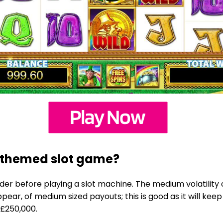
s themed slot game?
er before playing a slot machine. The medium volatility o
ppear, of medium sized payouts; this is good as it will kee
f £250,000.