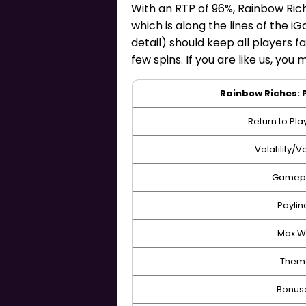
With an RTP of 96%, Rainbow Riche
which is along the lines of the 
detail) should keep all players f
few spins. If you are like us, you
Rainbow Riches: P
Return to Pla
Volatility/
Gamep
Paylin
Max W
Them
Bonus