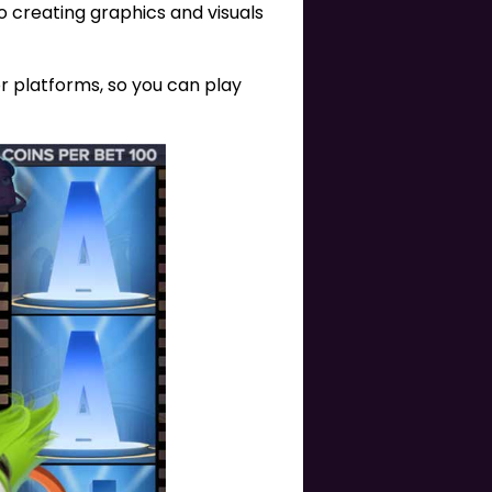
o creating graphics and visuals
r platforms, so you can play