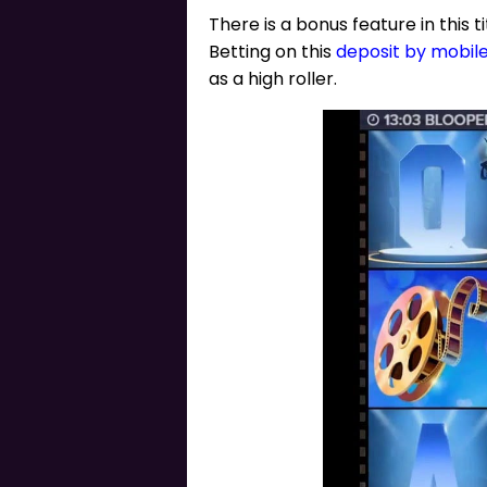
There is a bonus feature in this 
Betting on this
deposit by mobile
as a high roller.