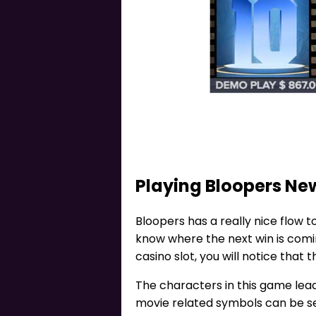
Playing Bloopers New
Bloopers has a really nice flow t
know where the next win is comin
casino slot, you will notice that 
The characters in this game lead 
movie related symbols can be see