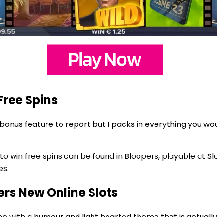
Free Spins
bonus feature to report but I packs in everything you wou
to win free spins can be found in Bloopers, playable at 
es.
ers New Online Slots
game with a humour and light hearted theme that is actually 