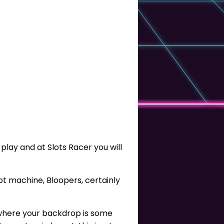
lay and at Slots Racer you will
ot machine, Bloopers, certainly
, where your backdrop is some