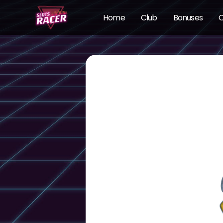
Home
Club
Bonuses
O