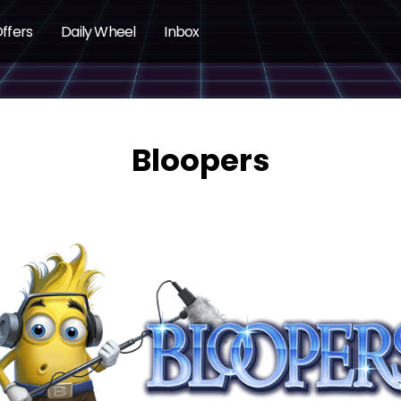
ffers
Daily Wheel
Inbox
Bloopers