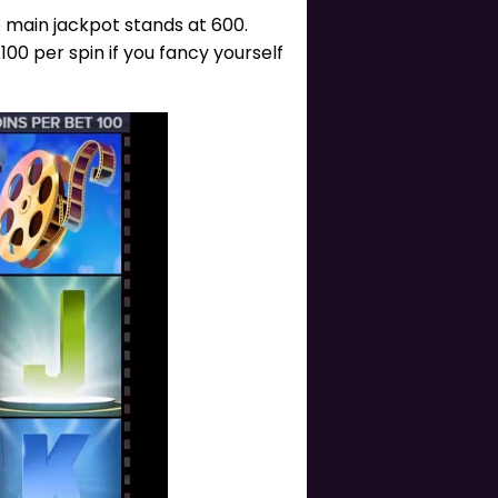
he main jackpot stands at 600.
100 per spin if you fancy yourself