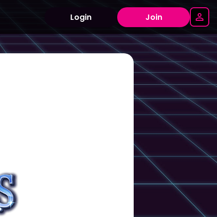
Login
Join