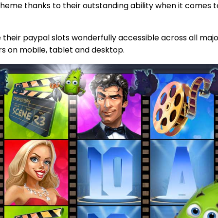
theme thanks to their outstanding ability when it comes t
e their
paypal slots
wonderfully accessible across all majo
rs on mobile, tablet and desktop.