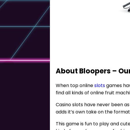
About Bloopers – Ou
When top online
slots
games have
find all kinds of online fruit mach
Casino slots have never been as 
adds it’s own take on the format
This game is fun to play and cut