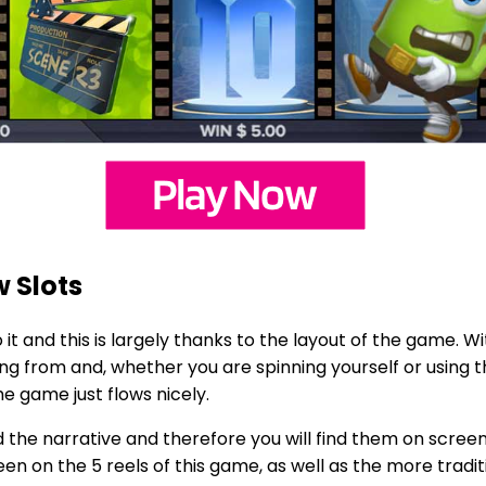
 Slots
o it and this is largely thanks to the layout of the game. 
g from and, whether you are spinning yourself or using th
the game just flows nicely.
the narrative and therefore you will find them on screen 
n on the 5 reels of this game, as well as the more tradit