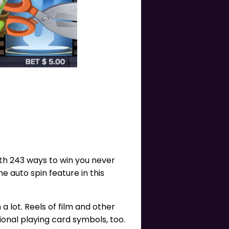
With 243 ways to win you never
e auto spin feature in this
a lot. Reels of film and other
ional playing card symbols, too.