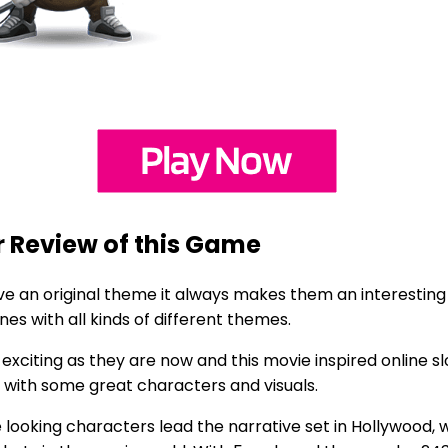
r Review of this Game
 an original theme it always makes them an interesting p
ines with all kinds of different themes.
exciting as they are now and this movie inspired online sl
 with some great characters and visuals.
e looking characters lead the narrative set in Hollywood