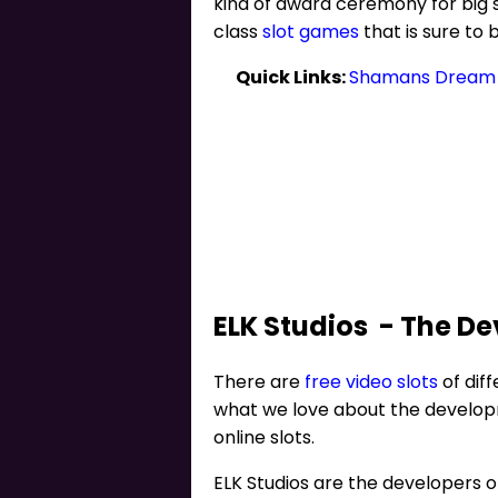
kind of award ceremony for big sh
class
slot games
that is sure to 
Quick Links:
Shamans Dream
ELK Studios - The De
There are
free video slots
of diff
what we love about the developme
online slots.
ELK Studios are the developers o