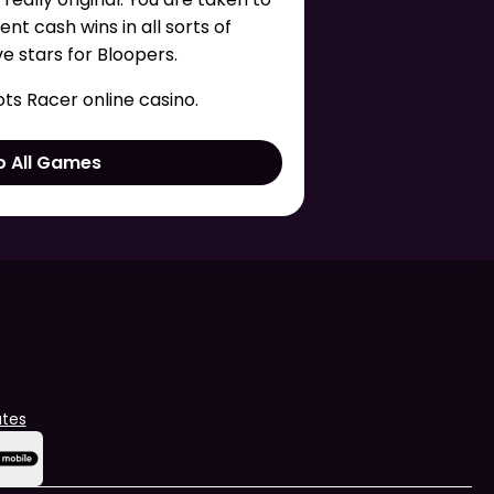
nt cash wins in all sorts of
ve stars for Bloopers.
ots Racer online casino.
o All Games
ates