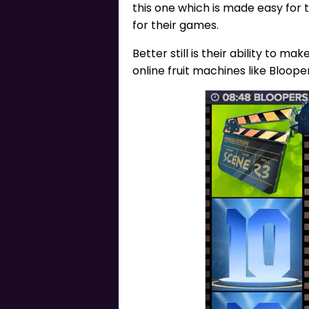
this one which is made easy for 
for their games.
Better still is their ability to mak
online fruit machines like Bloope