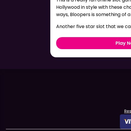
Hollywood in style with these cha
ways, Bloopers is something of a 
Another five star slot that we 
Play 
Re