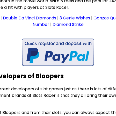
ots in the movie world. With 5 reels and the popular 243 w
be a hit with players at Slots Racer.
|
Double Da Vinci Diamonds
|
3 Genie Wishes
|
Gonzos Qu
Number
|
Diamond Strike
velopers of Bloopers
erent developers of slot games just as there is lots of diff
nt brands at Slots Racer is that they all bring their ow
f Bloopers and from their slots, you can always expect th