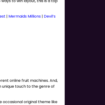
ays to win layout, this is a top
est
|
Mermaids Millions
|
Devil’s
erent online fruit machines. And,
n unique touch to the genre of
e occasional original theme like