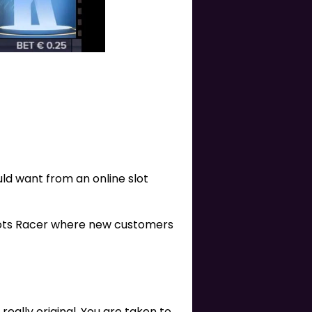
ld want from an online slot
Slots Racer where new customers
really original. You are taken to