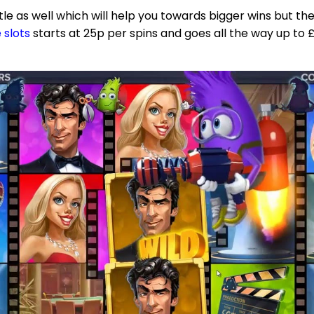
title as well which will help you towards bigger wins but t
 slots
starts at 25p per spins and goes all the way up to £