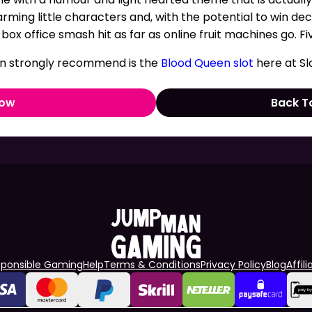
rming little characters and, with the potential to win dece
box office smash hit as far as online fruit machines go. Fi
can strongly recommend is the
Blood Queen slot
here at Sl
Now
Back T
sponsible Gaming
Help
Terms & Conditions
Privacy Policy
Blog
Affili