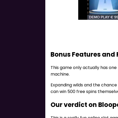
Bonus Features and 
This game only actually has one 
machine.
Expanding wilds and the chance 
can win 500 free spins themselv
Our verdict on Bloop
This is a really fun online slot 