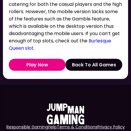
catering for both the casual players and the high
rollers. However, the mobile version lacks some
of the features such as the Gamble feature,
which is available on the desktop version thus
disadvantaging the mobile users. If you can’t get
enough of top slots, check out the
Burlesque
Queen slot
.
Play Now
Back To All Games
Responsible Gaming
Help
Terms & Conditions
Privacy Policy