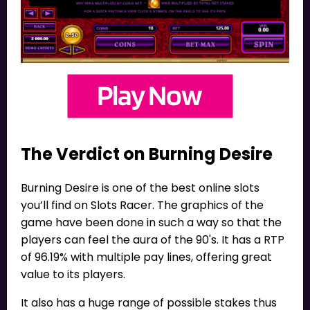
The Verdict on Burning Desire
Burning Desire is one of the best online slots
you’ll find on Slots Racer. The graphics of the
game have been done in such a way so that the
players can feel the aura of the 90's. It has a RTP
of 96.19% with multiple pay lines, offering great
value to its players.
It also has a huge range of possible stakes thus