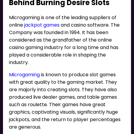
Behind Burning Desire Slots
Microgaming is one of the leading suppliers of
online
jackpot games
and casino software. The
Company was founded in 1994. It has been
considered as the grandfather of the online
casino gaming industry for a long time and has
played a considerable role in shaping the
industry.
Microgaming
is known to produce slot games
with great quality to the gaming market. They
are majorly into creating slots. They have also
produced live dealer games, and table games
such as roulette. Their games have great
graphics, captivating visuals, significantly huge
jackpots, and the return to player percentages
are generous.