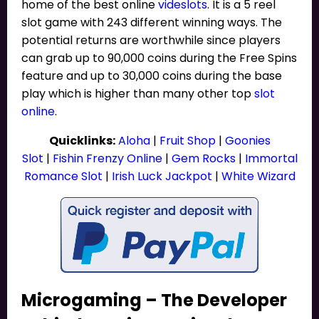
home of the best online
videslots
. It is a 5 reel
slot game with 243 different winning ways. The
potential returns are worthwhile since players
can grab up to 90,000 coins during the Free Spins
feature and up to 30,000 coins during the base
play which is higher than many other top
slot
online
.
Quicklinks:
Aloha
|
Fruit Shop
|
Goonies
Slot
|
Fishin Frenzy Online
|
Gem Rocks
|
Immortal
Romance Slot
|
Irish Luck Jackpot
|
White Wizard
Microgaming – The Developer