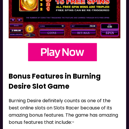
Bonus Features in Burning
Desire Slot Game
Burning Desire definitely counts as one of the
best online slots on Slots Racer because of its
amazing bonus features. The game has amazing
bonus features that include:-