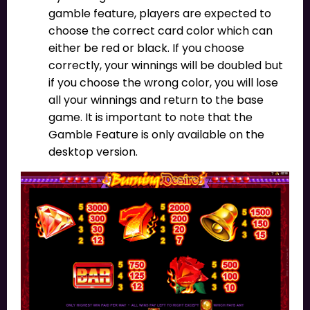
gamble feature, players are expected to
choose the correct card color which can
either be red or black. If you choose
correctly, your winnings will be doubled but
if you choose the wrong color, you will lose
all your winnings and return to the base
game. It is important to note that the
Gamble Feature is only available on the
desktop version.