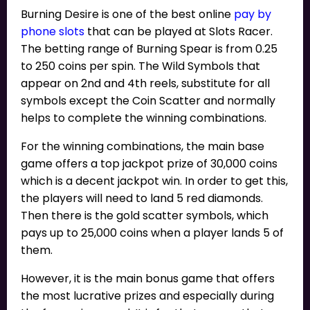
Burning Desire is one of the best online
pay by
phone slots
that can be played at Slots Racer.
The betting range of Burning Spear is from 0.25
to 250 coins per spin. The Wild Symbols that
appear on 2nd and 4th reels, substitute for all
symbols except the Coin Scatter and normally
helps to complete the winning combinations.
For the winning combinations, the main base
game offers a top jackpot prize of 30,000 coins
which is a decent jackpot win. In order to get this,
the players will need to land 5 red diamonds.
Then there is the gold scatter symbols, which
pays up to 25,000 coins when a player lands 5 of
them.
However, it is the main bonus game that offers
the most lucrative prizes and especially during