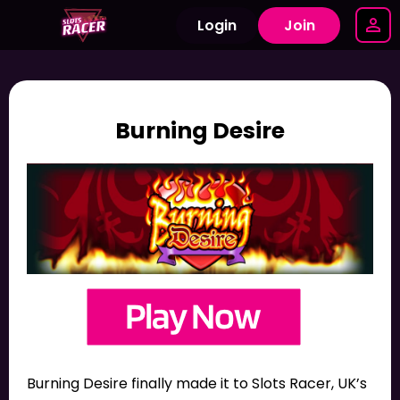
Login
Join
Burning Desire
Burning Desire finally made it to Slots Racer, UK’s