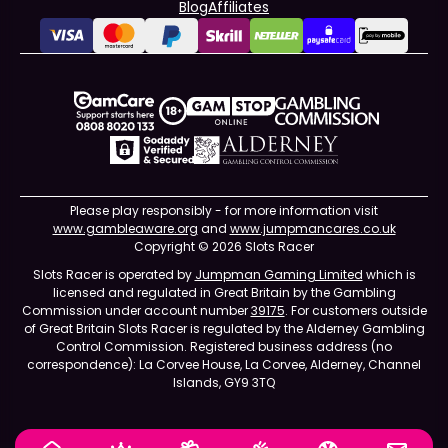
Blog
Affiliates
Please play responsibly - for more information visit
www.gambleaware.org
and
www.jumpmancares.co.uk
Copyright © 2026 Slots Racer
Slots Racer is operated by
Jumpman Gaming Limited
which is
licensed and regulated in Great Britain by the Gambling
Commission under account number
39175
. For customers outside
of Great Britain Slots Racer is regulated by the Alderney Gambling
Control Commission. Registered business address (no
correspondence): La Corvee House, La Corvee, Alderney, Channel
Islands, GY9 3TQ