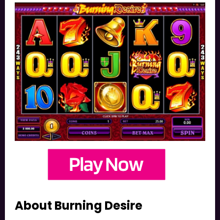
About Burning Desire