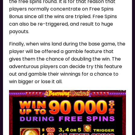
the free spins round. It is for that reason that
players normally concentrate on Free Spins
Bonus since all the wins are tripled. Free Spins
can also be re-triggered, and result to huge
payouts.
Finally, when wins land during the base game, the
player will be offered a gamble feature that
gives them the chance of doubling the win. The
adventurous players can decide try this feature
out and gamble their winnings for a chance to
win bigger or lose it all.