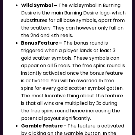
Wild Symbol –
The wild symbol in Burning
Desire is the main Burning Desire logo, which
substitutes for all base symbols, apart from
the scatters. They can however only fall on
the 2nd and 4th reels.
Bonus Feature –
The bonus round is
triggered when a player lands at least 3
gold scatter symbols. These symbols can
appear on all 5 reels. The free spins round is
instantly activated once the bonus feature
is activated. You will be awarded 15 free
spins for every gold scatter symbol gotten.
The most lucrative thing about this feature
is that all wins are multiplied by 3x during
the free spins round hence increasing the
potential payout significantly.
Gamble Feature -
The feature is activated
by clicking on the Gamble button. In the