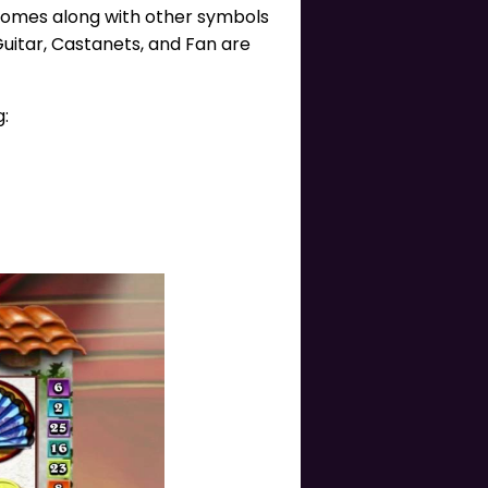
 comes along with other symbols
Guitar, Castanets, and Fan are
g: