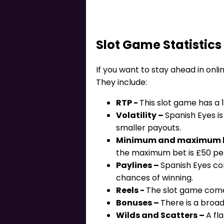
Slot Game Statistics
If you want to stay ahead in onli
They include:
RTP -
This slot game has a 
Volatility –
Spanish Eyes is
smaller payouts.
Minimum and maximum 
the maximum bet is £50 per
Paylines –
Spanish Eyes co
chances of winning.
Reels -
The slot game comes
Bonuses –
There is a broad
Wilds and Scatters –
A fl