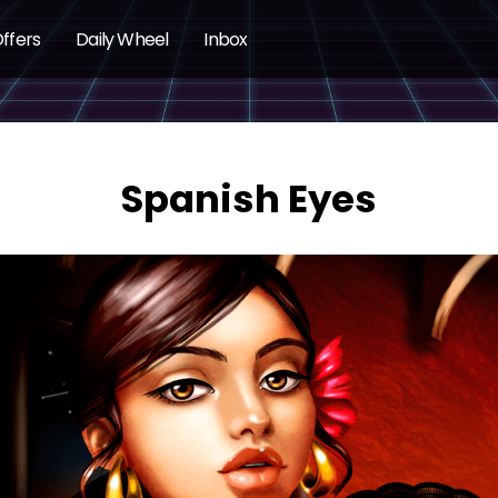
ffers
Daily Wheel
Inbox
Spanish Eyes