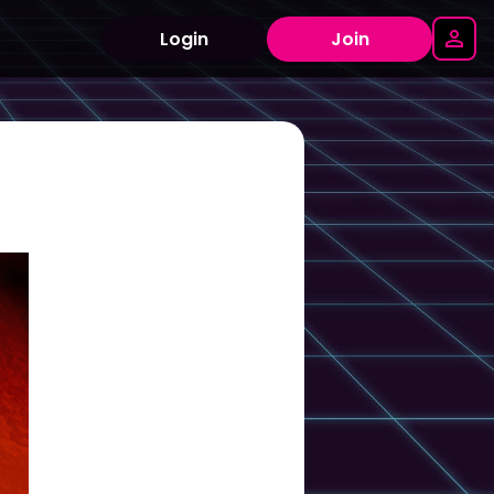
Login
Join