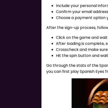
Include your personal info
Confirm your email addres
Choose a payment option yo
After the sign-up process, follo
Click on the game and wait u
After loading is complete, s
Crosscheck and make sure y
Hit the spin button and wai
Go through the stats of the Span
you can first play Spanish Eyes f