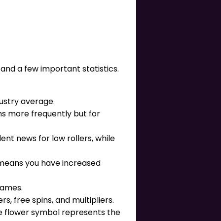
tand a few important statistics.
dustry average.
ons more frequently but for
ent news for low rollers, while
 means you have increased
games.
s, free spins, and multipliers.
he flower symbol represents the