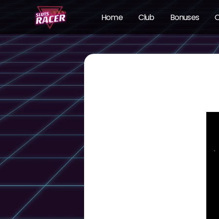
Home
Club
Bonuses
O