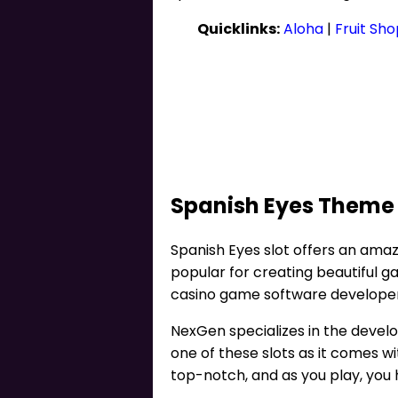
Quicklinks:
Aloha
|
Fruit Sh
Spanish Eyes Theme
Spanish Eyes slot offers an amaz
popular for creating beautiful ga
casino game software developer
NexGen specializes in the develo
one of these slots as it comes 
top-notch, and as you play, you 