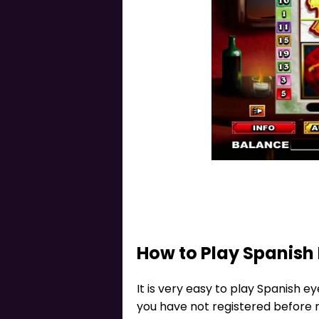
How to Play Spanish 
It is very easy to play Spanish 
you have not registered before no