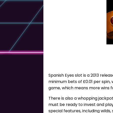
Spanish Eyes slot is a 2013 relea
minimum bets of £0.01 per spin, wh
game, which means more wins fo
There is also a whopping jackpot
must be ready to invest and pla
special features, including wilds, 