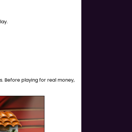
lay.
s. Before playing for real money,