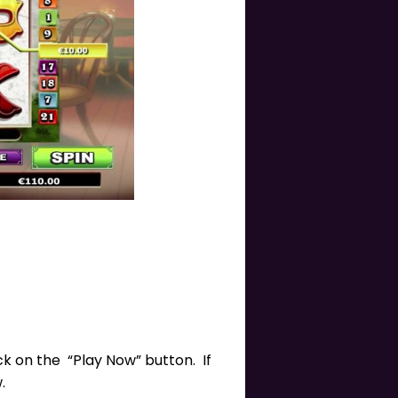
ck on the “Play Now” button. If
.