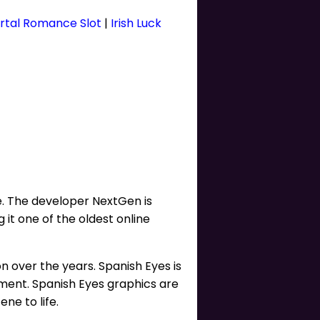
tal Romance Slot
|
Irish Luck
le. The developer NextGen is
 it one of the oldest online
 over the years. Spanish Eyes is
ement. Spanish Eyes graphics are
ne to life.