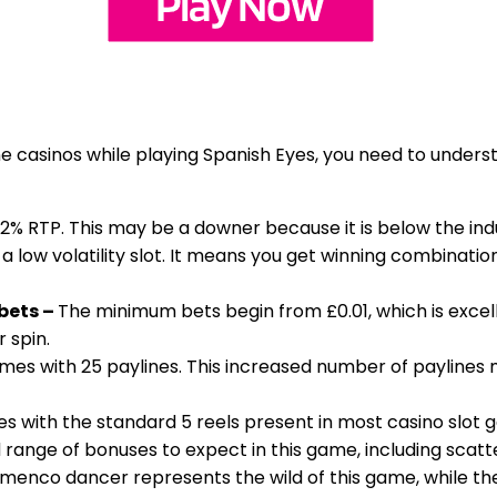
ne casinos while playing Spanish Eyes, you need to unders
12% RTP. This may be a downer because it is below the in
 a low volatility slot. It means you get winning combinati
bets –
The minimum bets begin from £0.01, which is excell
 spin.
mes with 25 paylines. This increased number of paylines
 with the standard 5 reels present in most casino slot 
 range of bonuses to expect in this game, including scatter
amenco dancer represents the wild of this game, while t