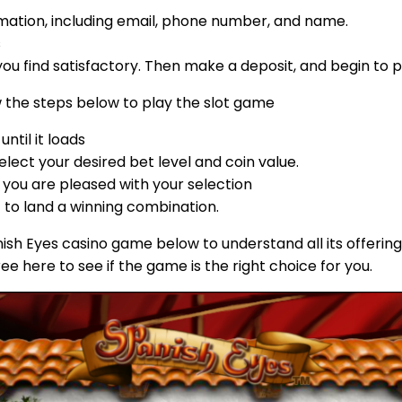
rmation, including email, phone number, and name.
s
u find satisfactory. Then make a deposit, and begin to p
w the steps below to play the slot game
ntil it loads
elect your desired bet level and coin value.
ou are pleased with your selection
t to land a winning combination.
ish Eyes casino game below to understand all its offering
ree here to see if the game is the right choice for you.