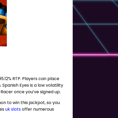
 95.12% RTP. Players can place
 Spanish Eyes is a low volatility
s Racer once you’ve signed up.
on to win this jackpot, so you
yes
uk slots
offer numerous