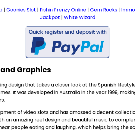
op
|
Goonies Slot
|
Fishin Frenzy Online
|
Gem Rocks
|
Immor
Jackpot
|
White Wizard
 and Graphics
ing design that takes a closer look at the Spanish lifesty
mes. It was developed in Australia in the year 1999, making
s.
pment of video slots and has amassed a decent collection
with an amazing reel design and beautiful music to compl
hear people eating and laughing, which helps bring the sce