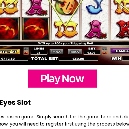
Eyes Slot
eyes casino game. Simply search for the game here and cli
w, you will need to register first using the process below