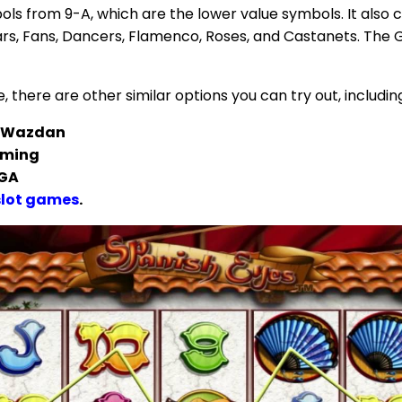
ls from 9-A, which are the lower value symbols. It also
ars, Fans, Dancers, Flamenco, Roses, and Castanets. The 
, there are other similar options you can try out, includin
y Wazdan
Gaming
MGA
 slot games
.