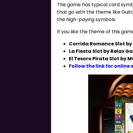
The game has typical card symbo
that go with the theme like Guit
the high-paying symbols.
If you like the theme of this game
Corrida Romance Slot b
La Fiesta Slot by Relax 
El Tesoro Pirata Slot by 
Follow the link for online