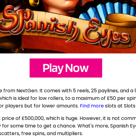
se from NextGen. It comes with 5 reels, 25 paylines, and a
ich is ideal for low rollers, to a maximum of £50 per spin.
r players but for lower amounts.
Find more
slots at Slot
 price of £500,000, which is huge. However, it is not comm
y for some time to get a chance. What's more, Spanish E
scatters, free spins, and multipliers.