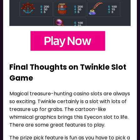
Final Thoughts on Twinkle Slot
Game
Magical treasure-hunting casino slots are always
so exciting. Twinkle certainly is a slot with lots of
treasure up for grabs. The cartoon-like
whimsical graphics brings this Eyecon slot to life.
There are some great features to play.
The prize pick feature is fun as you have to pick a