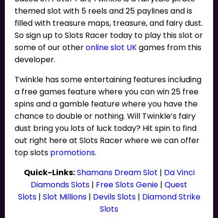
themed slot with 5 reels and 25 paylines and is
filled with treasure maps, treasure, and fairy dust.
So sign up to Slots Racer today to play this slot or
some of our other
online slot UK
games from this
developer.
Twinkle has some entertaining features including
a free games feature where you can win 25 free
spins and a gamble feature where you have the
chance to double or nothing. Will Twinkle’s fairy
dust bring you lots of luck today? Hit spin to find
out right here at Slots Racer where we can offer
top slots
promotions
.
Quick-Links:
Shamans Dream Slot
|
Da Vinci
Diamonds Slots
|
Free Slots Genie
|
Quest
Slots
|
Slot Millions
|
Devils Slots
|
Diamond Strike
Slots