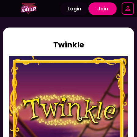
Login
Join
Twinkle