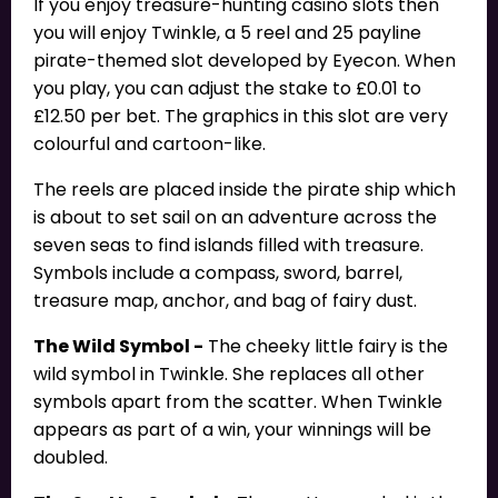
If you enjoy treasure-hunting casino slots then
you will enjoy Twinkle, a 5 reel and 25 payline
pirate-themed slot developed by Eyecon. When
you play, you can adjust the stake to £0.01 to
£12.50 per bet. The graphics in this slot are very
colourful and cartoon-like.
The reels are placed inside the pirate ship which
is about to set sail on an adventure across the
seven seas to find islands filled with treasure.
Symbols include a compass, sword, barrel,
treasure map, anchor, and bag of fairy dust.
The Wild Symbol -
The cheeky little fairy is the
wild symbol in Twinkle. She replaces all other
symbols apart from the scatter. When Twinkle
appears as part of a win, your winnings will be
doubled.