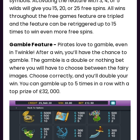
symbols. Activating the feature with 3, 4, or 5
wilds will give you 15, 20, or 25 free spins. All wins
throughout the free games feature are tripled
and the feature can be retriggered up to 15
times to win even more free spins.
Gamble Feature -
Pirates love to gamble, even
in Twinkle! After a win, you’ll have the chance to
gamble. The gamble is a double or nothing bet
where you will have to choose between the fairy
images. Choose correctly, and you’ll double your
win. You can gamble up to 5 times in a row with a
top prize of £32, 000.