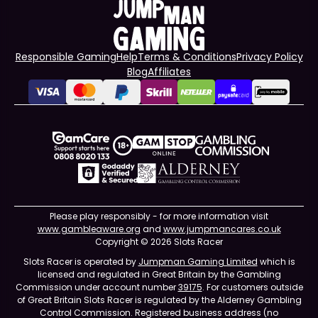
Responsible Gaming
Help
Terms & Conditions
Privacy Policy
Blog
Affiliates
Please play responsibly - for more information visit
www.gambleaware.org
and
www.jumpmancares.co.uk
Copyright © 2026 Slots Racer
Slots Racer is operated by
Jumpman Gaming Limited
which is
licensed and regulated in Great Britain by the Gambling
Commission under account number
39175
. For customers outside
of Great Britain Slots Racer is regulated by the Alderney Gambling
Control Commission. Registered business address (no