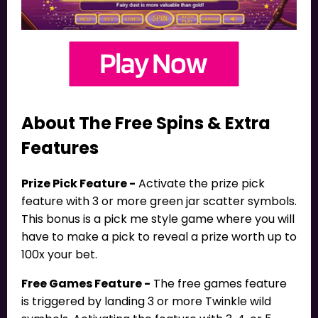
About The Free Spins & Extra
Features
Prize Pick Feature -
Activate the prize pick
feature with 3 or more green jar scatter symbols.
This bonus is a pick me style game where you will
have to make a pick to reveal a prize worth up to
100x your bet.
Free Games Feature -
The free games feature
is triggered by landing 3 or more Twinkle wild