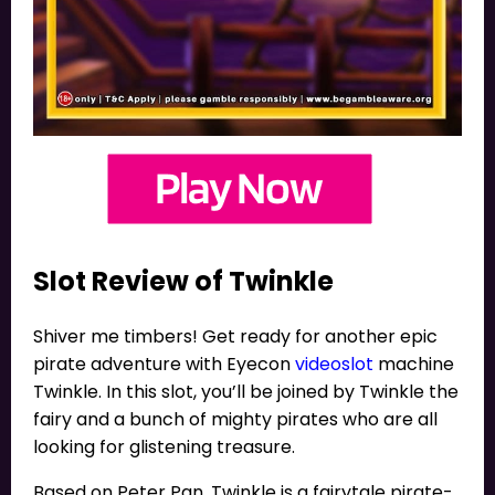
Slot Review of Twinkle
Shiver me timbers! Get ready for another epic
pirate adventure with Eyecon
videoslot
machine
Twinkle. In this slot, you’ll be joined by Twinkle the
fairy and a bunch of mighty pirates who are all
looking for glistening treasure.
Based on Peter Pan, Twinkle is a fairytale pirate-