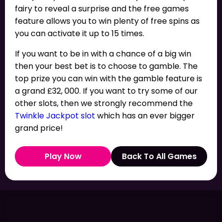
fairy to reveal a surprise and the free games
feature allows you to win plenty of free spins as
you can activate it up to 15 times.
If you want to be in with a chance of a big win
then your best bet is to choose to gamble. The
top prize you can win with the gamble feature is
a grand £32, 000. If you want to try some of our
other slots, then we strongly recommend the
Twinkle Jackpot slot
which has an ever bigger
grand price!
Play Now
Back To All Games