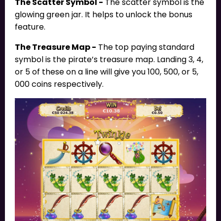
The Scatter Symbol -
The scatter symbol is the
glowing green jar. It helps to unlock the bonus
feature.
The Treasure Map -
The top paying standard
symbol is the pirate’s treasure map. Landing 3, 4,
or 5 of these on a line will give you 100, 500, or 5,
000 coins respectively.