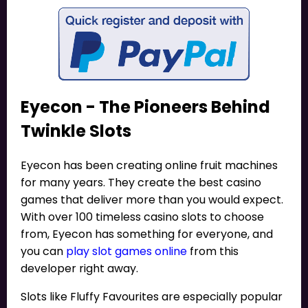
Eyecon - The Pioneers Behind
Twinkle Slots
Eyecon has been creating online fruit machines
for many years. They create the best casino
games that deliver more than you would expect.
With over 100 timeless casino slots to choose
from, Eyecon has something for everyone, and
you can
play slot games online
from this
developer right away.
Slots like Fluffy Favourites are especially popular