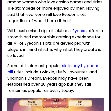
among women who love casino games and titles
like Stampede or more enjoyed by men. Having
said that, everyone will love Eyecon slots
regardless of what theme it has!
With customised digital solutions,
Eyecon
offers a
smooth and memorable gaming experience for
all. All of Eyecon’s slots are developed with
players in mind which is why what they create is
so loved.
Some of their most popular
slots pay by phone
bill
titles include Twinkle, Fluffy Favourites, and
Shaman’s Dream. Eyecon may have been
established over 20 years ago but they still
remain as popular as every today.