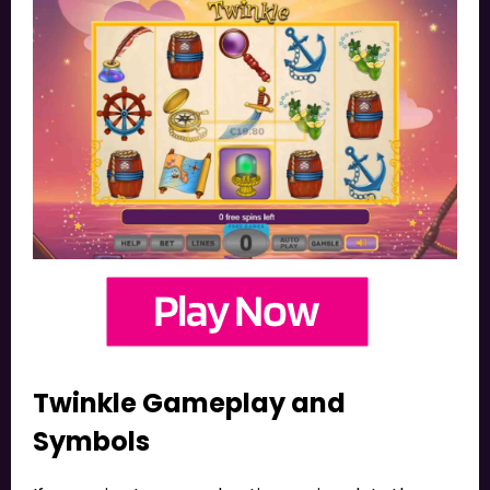
Twinkle Gameplay and
Symbols