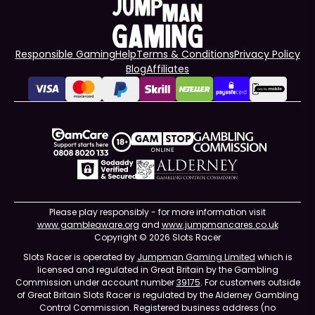
Responsible Gaming
Help
Terms & Conditions
Privacy Policy
Blog
Affiliates
Please play responsibly - for more information visit
www.gambleaware.org
and
www.jumpmancares.co.uk
Copyright © 2026 Slots Racer
Slots Racer is operated by
Jumpman Gaming Limited
which is
licensed and regulated in Great Britain by the Gambling
Commission under account number
39175
. For customers outside
of Great Britain Slots Racer is regulated by the Alderney Gambling
Control Commission. Registered business address (no