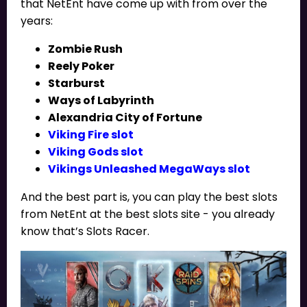
that
NetEnt
have come up with from over the
years:
Zombie Rush
Reely Poker
Starburst
Ways of Labyrinth
Alexandria City of Fortune
Viking Fire slot
Viking Gods slot
Vikings Unleashed MegaWays slot
And the best part is, you can play the best slots
from NetEnt at the best slots site - you already
know that’s Slots Racer
.