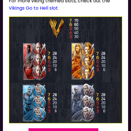
For more viking themed slots, check out the
Vikings Go to Hell slot
.