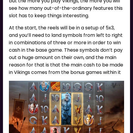
but the more you play Vikings, the more you will
see how many out-of-the-ordinary features this
slot has to keep things interesting.
At the start, the reels will be in a setup of 5x3,
and you’ll need to land symbols from left to right
in combinations of three or more in order to win
cash in the base game. These symbols don’t pay
out a huge amount on their own, and the main
reason for that is that the main cash to be made
in Vikings comes from the bonus games within it