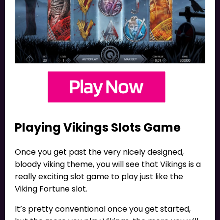
Playing
Vikings Slots Game
Once you get past the very nicely designed,
bloody viking theme, you will see that Vikings is a
really exciting slot game to play just like the
Viking Fortune slot.
It’s pretty conventional once you get started,