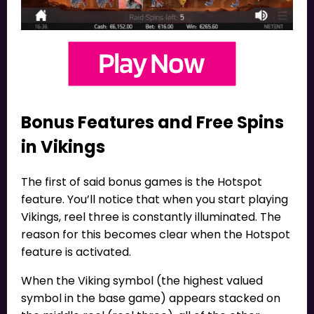
Bonus Features and Free Spins
in
Vikings
The first of said bonus games is the Hotspot
feature. You’ll notice that when you start playing
Vikings, reel three is constantly illuminated. The
reason for this becomes clear when the Hotspot
feature is activated.
When the Viking symbol (the highest valued
symbol in the base game) appears stacked on