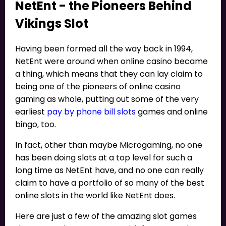
NetEnt - the Pioneers Behind
Vikings Slot
Having been formed all the way back in 1994,
NetEnt were around when online casino became
a thing, which means that they can lay claim to
being one of the pioneers of online casino
gaming as whole, putting out some of the very
earliest
pay by phone bill slots
games and online
bingo, too.
In fact, other than maybe Microgaming, no one
has been doing slots at a top level for such a
long time as NetEnt have, and no one can really
claim to have a portfolio of so many of the best
online slots in the world like NetEnt does.
Here are just a few of the amazing slot games