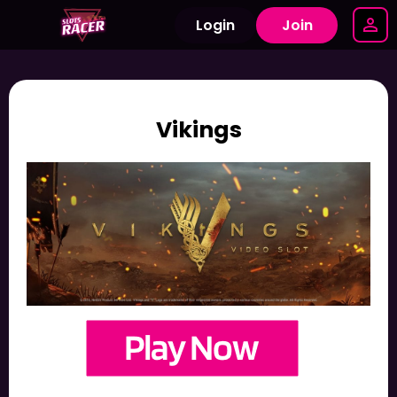
Login
Join
Vikings