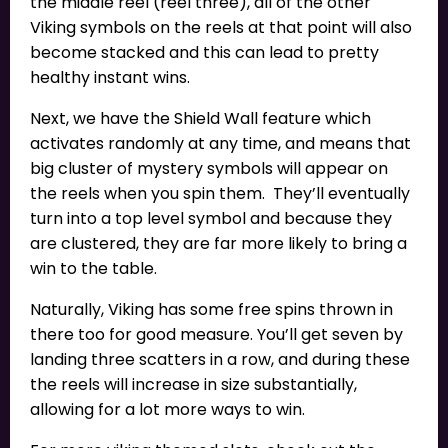
the middle reel (reel three), all of the other
Viking symbols on the reels at that point will also
become stacked and this can lead to pretty
healthy instant wins.
Next, we have the Shield Wall feature which
activates randomly at any time, and means that
big cluster of mystery symbols will appear on
the reels when you spin them. They’ll eventually
turn into a top level symbol and because they
are clustered, they are far more likely to bring a
win to the table.
Naturally, Viking has some free spins thrown in
there too for good measure. You’ll get seven by
landing three scatters in a row, and during these
the reels will increase in size substantially,
allowing for a lot more ways to win.