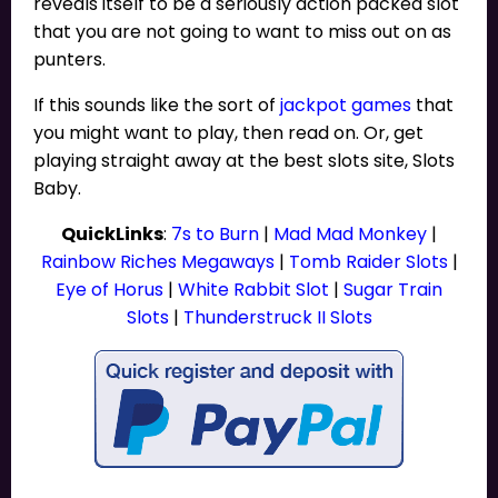
reveals itself to be a seriously action packed slot
that you are not going to want to miss out on as
punters.
If this sounds like the sort of
jackpot games
that
you might want to play, then read on. Or, get
playing straight away at the best slots site, Slots
Baby.
QuickLinks
:
7s to Burn
|
Mad Mad Monkey
|
Rainbow Riches Megaways
|
Tomb Raider Slots
|
Eye of Horus
|
White Rabbit Slot
|
Sugar Train
Slots
|
Thunderstruck II Slots