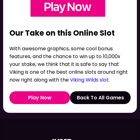
Our Take on this Online Slot
With awesome graphics, some cool bonus
features, and the chance to win up to 10,000x
your stake, we think that it is safe to say that
Viking is one of the best online slots around right
now right along with the
Viking Wilds slot
.
Play Now
Back To All Games