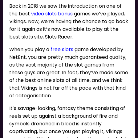
Back in 2018 we saw the introduction on one of
the best
video slots bonus
games we’ve played,
Vikings. Now, we’re having the chance to go back
for it again as it’s now available to play at the
best slots site, Slots Racer.
When you play a
free slots
game developed by
NetEnt, you are pretty much guaranteed quality,
as the vast majority of the slot games from
these guys are great. In fact, they’ve made some
of the best online slots of all time, and we think
that Vikings is not far off the pace with that kind
of categorisation.
It’s savage-looking, fantasy theme consisting of
reels set up against a background of fire and
symbols drenched in blood is instantly
captivating, but once you get playing it, Vikings